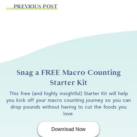
PREVIOUS POST
Snag a FREE Macro Counting
Starter Kit
This free (and highly insightful) Starter Kit will help
you kick off your macro counting journey so you can
drop pounds without having to cut the foods you
love.
Download Now