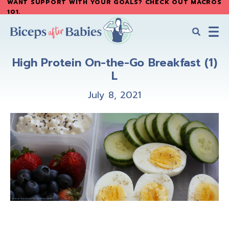
WANT SUPPORT WITH YOUR GOALS? CHECK OUT MACROS
Skip
Skip
101
.
to
to
main
primary
content
sidebar
Biceps
Biceps
After
High Protein On-the-Go Breakfast (1)
After
Babies
L
Babies
July 8, 2021