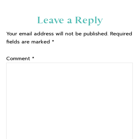
Reader
Leave a Reply
Interactions
Your email address will not be published.
Required
fields are marked
*
Comment
*