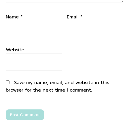
Name
*
Email
*
Website
Save my name, email, and website in this
browser for the next time I comment.