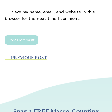
Save my name, email, and website in this
browser for the next time I comment.
PREVIOUS POST
Snag a FREE Macro Counting