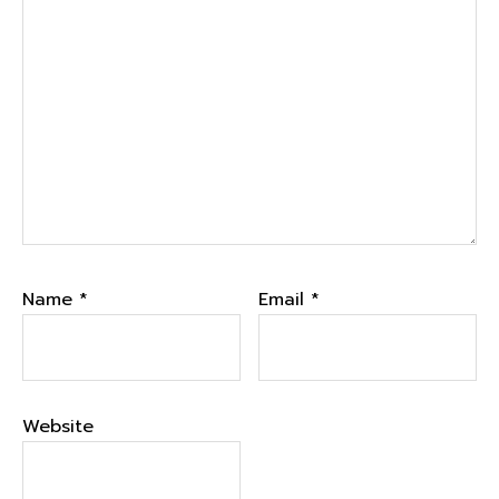
Name
*
Email
*
Website