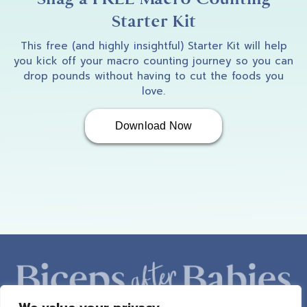
Starter Kit
This free (and highly insightful) Starter Kit will help
you kick off your macro counting journey so you can
drop pounds without having to cut the foods you
love.
Download Now