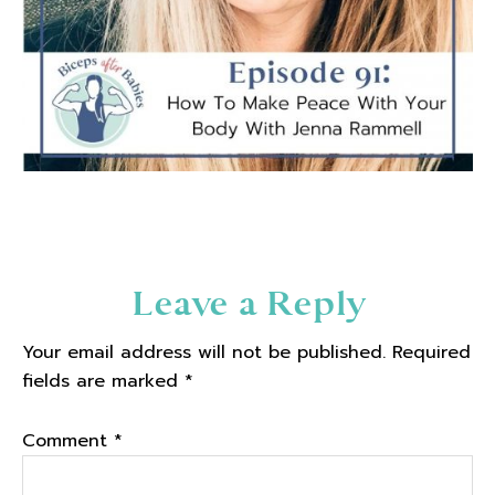
Reader
Leave a Reply
Interactions
Your email address will not be published.
Required
fields are marked
*
Comment
*