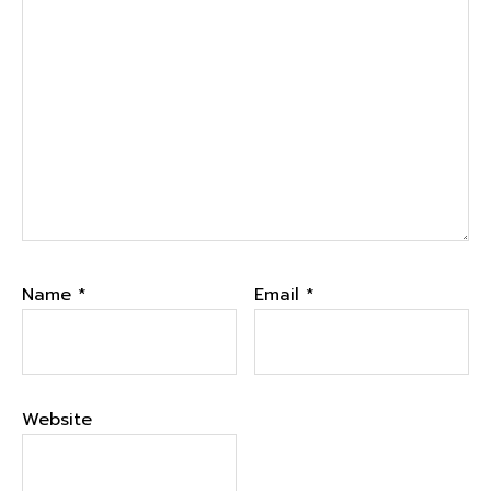
Name
*
Email
*
Website