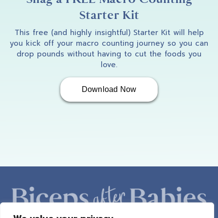
Starter Kit
This free (and highly insightful) Starter Kit will help
you kick off your macro counting journey so you can
drop pounds without having to cut the foods you
love.
Download Now