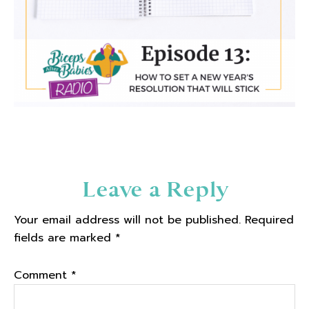
Reader
Leave a Reply
Interactions
Your email address will not be published.
Required
fields are marked
*
Comment
*