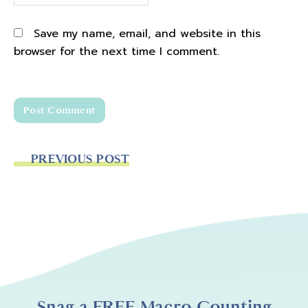
Save my name, email, and website in this
browser for the next time I comment.
PREVIOUS POST
Snag a FREE Macro Counting