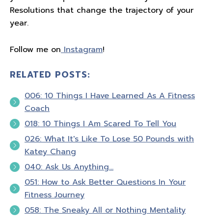
Resolutions that change the trajectory of your
year.
Follow me on
Instagram
!
RELATED POSTS:
006: 10 Things I Have Learned As A Fitness
Coach
018: 10 Things I Am Scared To Tell You
026: What It's Like To Lose 50 Pounds with
Katey Chang
040: Ask Us Anything…
051: How to Ask Better Questions In Your
Fitness Journey
058: The Sneaky All or Nothing Mentality