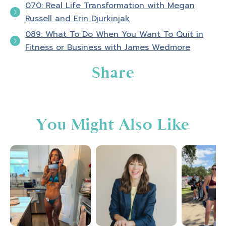
070: Real Life Transformation with Megan
Russell and Erin Djurkinjak
089: What To Do When You Want To Quit in
Fitness or Business with James Wedmore
Share
You Might Also Like