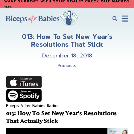
WANT SUPPORT WITH YOUR GOALS? CHECK OUT MACROS
Skip
Skip
101
.
to
to
main
primary
content
sidebar
Biceps
Biceps
After
013: How To Set New Year’s
After
Babies
Resolutions That Stick
Babies
December 18, 2018
Podcasts
Biceps After Babies Radio
013: How To Set New Year's Resolutions
That Actually Stick