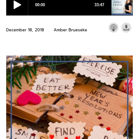
December 18, 2018
Amber Brueseke