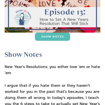
SHOW NOTES
Show Notes
New Year's Resolutions: you either love 'em or hate
'em.
I argue that if you hate them or they haven't
worked for you in the past that's because you are
doing them all wrong. In today's episodes, I teach
you the 6 steps to take to actually set New Year's