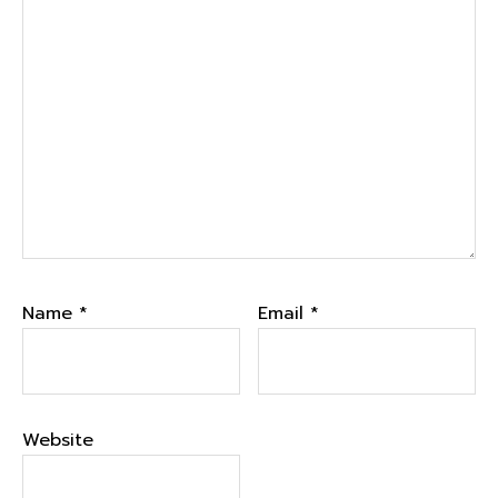
Name
*
Email
*
Website