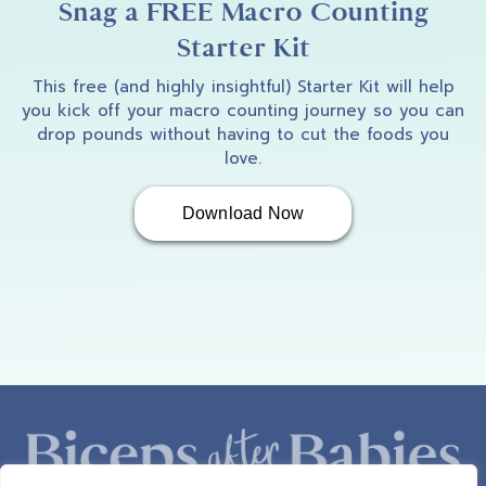
Snag a FREE Macro Counting
Starter Kit
This free (and highly insightful) Starter Kit will help
you kick off your macro counting journey so you can
drop pounds without having to cut the foods you
love.
Download Now