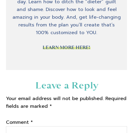
day. Learn how to ditch the “dieter” guilt
and shame. Discover how to look and feel
amazing in your body. And, get life-changing
results from the plan you’ll create that’s
100% customized to YOU.
LEARN MORE HERE!
Reader
Leave a Reply
Interactions
Your email address will not be published.
Required
fields are marked
*
Comment
*