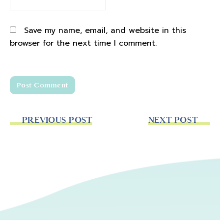
Save my name, email, and website in this
browser for the next time I comment.
PREVIOUS POST
NEXT POST