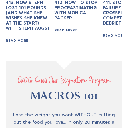
413: HOW STEPH
412: HOW TO STOP
411: STOP 
LOST 101 POUNDS
PROCRASTINATING
FAILURE: M
(AND WHAT SHE
WITH MONICA
CROSSFIT
WISHES SHE KNEW
PACKER
COMPETIT
AT THE START)
DEBRIEF
WITH STEPH AUGST
READ MORE
READ MORE
READ MORE
Get to Know Our Signature Program
MACROS 101
Lose the weight you want WITHOUT cutting
out the food you love… In only 20 minutes a