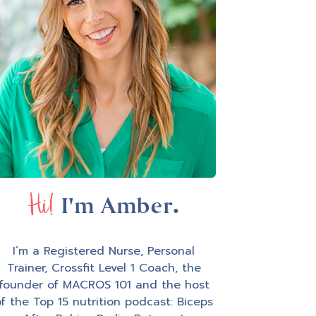
Hi!
I'm Amber.
I’m a Registered Nurse, Personal
Trainer, Crossfit Level 1 Coach, the
founder of MACROS 101 and the host
f the Top 15 nutrition podcast: Biceps