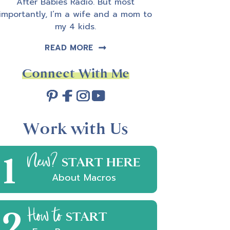
After Babies Radio. But most
importantly, I’m a wife and a mom to
my 4 kids.
READ MORE
Connect With Me
Work with Us
1
New?
START HERE
About Macros
2
How to
START