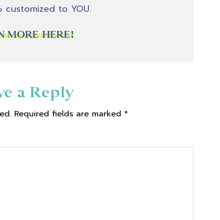
% customized to YOU.
N MORE HERE!
ve a Reply
ed.
Required fields are marked
*