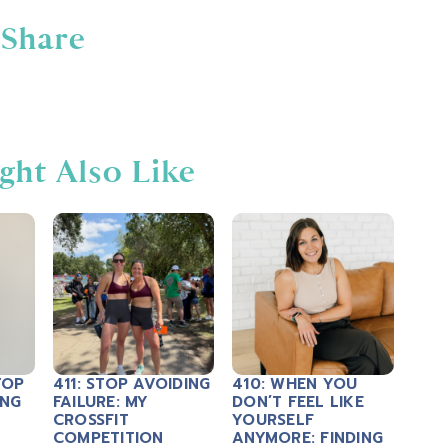
Share
ght Also Like
TOP
411: STOP AVOIDING
410: WHEN YOU
ING
FAILURE: MY
DON’T FEEL LIKE
CROSSFIT
YOURSELF
COMPETITION
ANYMORE: FINDING