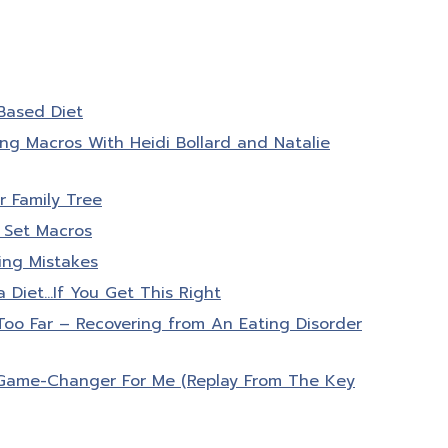
Based Diet
ng Macros With Heidi Bollard and Natalie
 Family Tree
 Set Macros
ing Mistakes
a Diet…If You Get This Right
o Far – Recovering from An Eating Disorder
Game-Changer For Me (Replay From The Key