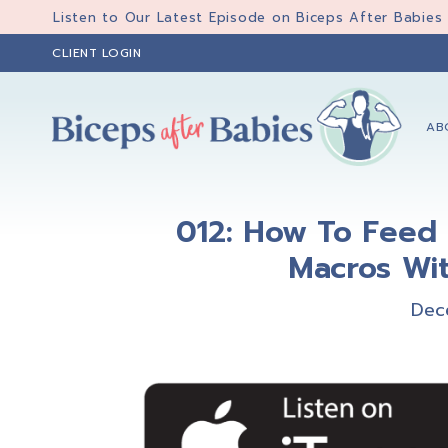
Skip
Skip
Skip
Listen to Our Latest Episode on Biceps After Babies
to
to
to
CLIENT LOGIN
primary
main
primary
navigation
content
sidebar
AB
Biceps
Biceps
After
After
Babies
012: How To Feed 
Babies
Macros Wit
Dec