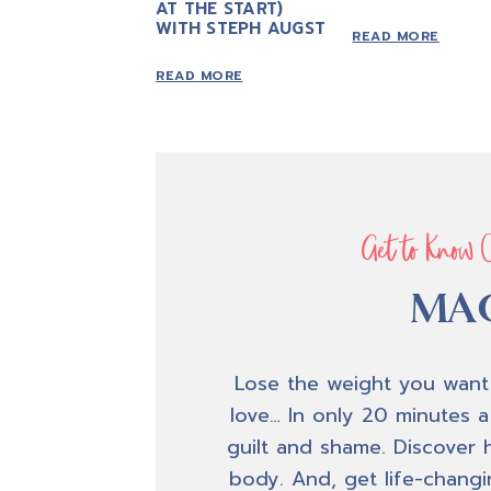
AT THE START)
WITH STEPH AUGST
READ MORE
READ MORE
Get to Know 
MAC
Lose the weight you want
love… In only 20 minutes a
guilt and shame. Discover 
body. And, get life-changin