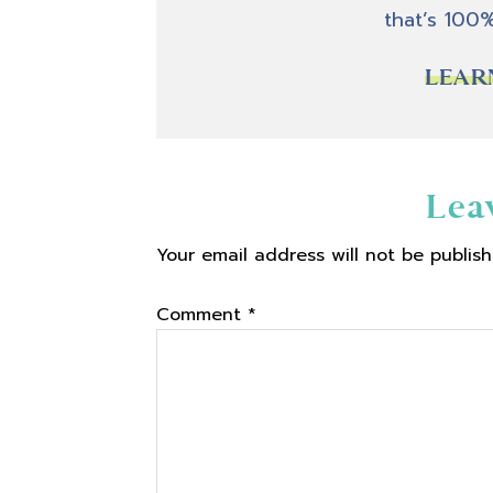
that’s 100
LEAR
Reader
Lea
Your email address will not be publish
Interactions
Comment
*