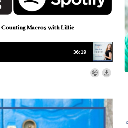
 Counting Macros with Lillie
o