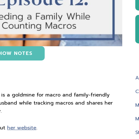
HOW NOTES
A
C
s is a goldmine for macro and family-friendly
husband while tracking macros and shares her
M
.
M
out
her website
.
S