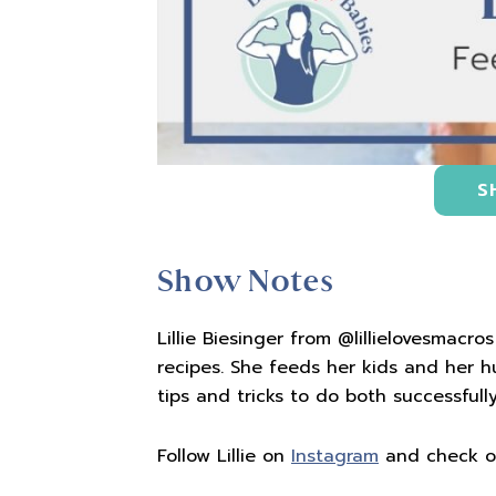
S
Show Notes
Lillie Biesinger from @lillielovesmacro
recipes. She feeds her kids and her 
tips and tricks to do both successfully
Follow Lillie on
Instagram
and check 