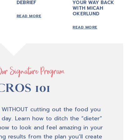
DEBRIEF
YOUR WAY BACK
WITH MICAH
OKERLUND
READ MORE
READ MORE
Our Signature Program
ROS 101
 WITHOUT cutting out the food you
 day. Learn how to ditch the “dieter”
how to look and feel amazing in your
g results from the plan you’ll create