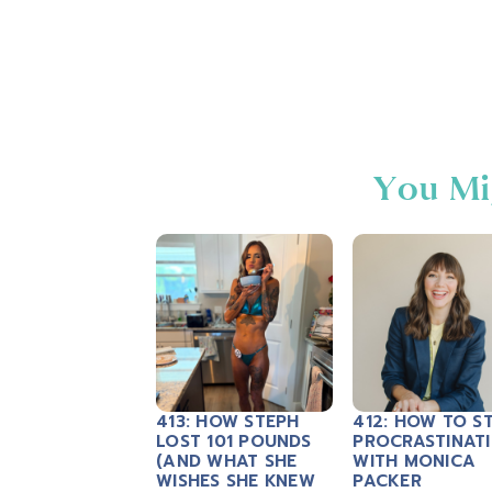
You Mi
413: HOW STEPH
412: HOW TO S
LOST 101 POUNDS
PROCRASTINAT
(AND WHAT SHE
WITH MONICA
WISHES SHE KNEW
PACKER