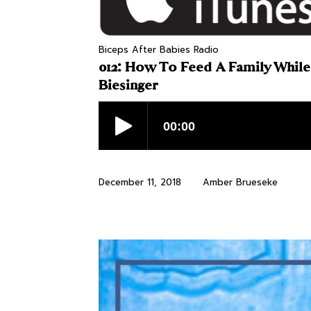
Biceps After Babies Radio
012: How To Feed A Family While
Biesinger
December 11, 2018
Amber Brueseke