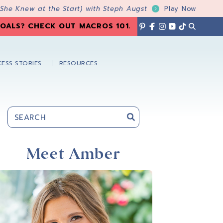
 She Knew at the Start) with Steph Augst
Play Now
OALS? CHECK OUT MACROS 101
.
ESS STORIES
RESOURCES
Primary
Sidebar
Meet Amber