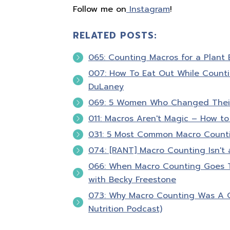
Follow me on
Instagram
!
RELATED POSTS:
065: Counting Macros for a Plant 
007: How To Eat Out While Counti
DuLaney
069: 5 Women Who Changed Their
011: Macros Aren't Magic – How to
031: 5 Most Common Macro Count
074: [RANT] Macro Counting Isn't 
066: When Macro Counting Goes To
with Becky Freestone
073: Why Macro Counting Was A 
Nutrition Podcast)