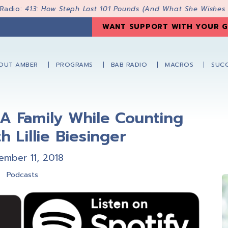
 Radio:
413: How Steph Lost 101 Pounds (And What She Wishes
WANT SUPPORT WITH YOUR G
OUT AMBER
PROGRAMS
BAB RADIO
MACROS
SUCC
A Family While Counting
h Lillie Biesinger
ember 11, 2018
Podcasts