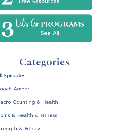
Free Resources
3
Let's Go
PROGRAMS
See All
Categories
ll Episodes
oach Amber
acro Counting & Health
oms & Health & Fitness
trength & Fitness