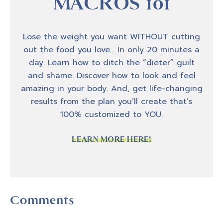
MACROS 101
Lose the weight you want WITHOUT cutting
out the food you love… In only 20 minutes a
day. Learn how to ditch the “dieter” guilt
and shame. Discover how to look and feel
amazing in your body. And, get life-changing
results from the plan you’ll create that’s
100% customized to YOU.
LEARN MORE HERE!
Reader
Comments
Interactions