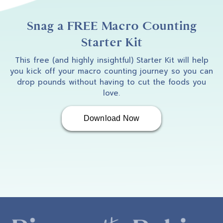
Snag a FREE Macro Counting
Starter Kit
This free (and highly insightful) Starter Kit will help
you kick off your macro counting journey so you can
drop pounds without having to cut the foods you
love.
Download Now