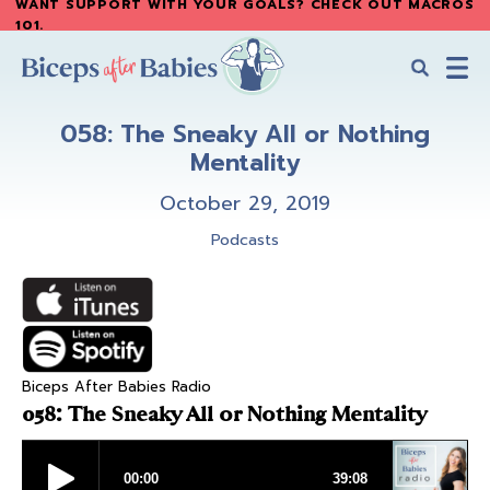
WANT SUPPORT WITH YOUR GOALS? CHECK OUT MACROS
Skip
Skip
101
.
to
to
main
primary
content
sidebar
Biceps
Biceps
After
058: The Sneaky All or Nothing
After
Babies
Mentality
Babies
October 29, 2019
Podcasts
Biceps After Babies Radio
058: The Sneaky All or Nothing Mentality