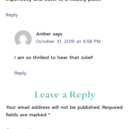
Reply
Amber
says
October 31, 2019 at 6:58 PM
I am so thrilled to hear that Julie!!
Reply
Leave a Reply
Your email address will not be published.
Required
fields are marked
*