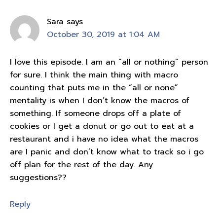
Sara
says
October 30, 2019 at 1:04 AM
I love this episode. I am an “all or nothing” person
for sure. I think the main thing with macro
counting that puts me in the “all or none”
mentality is when I don’t know the macros of
something. If someone drops off a plate of
cookies or I get a donut or go out to eat at a
restaurant and i have no idea what the macros
are I panic and don’t know what to track so i go
off plan for the rest of the day. Any
suggestions??
Reply