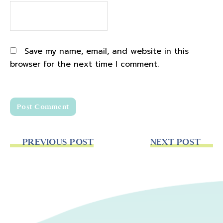
Save my name, email, and website in this
browser for the next time I comment.
PREVIOUS POST
NEXT POST