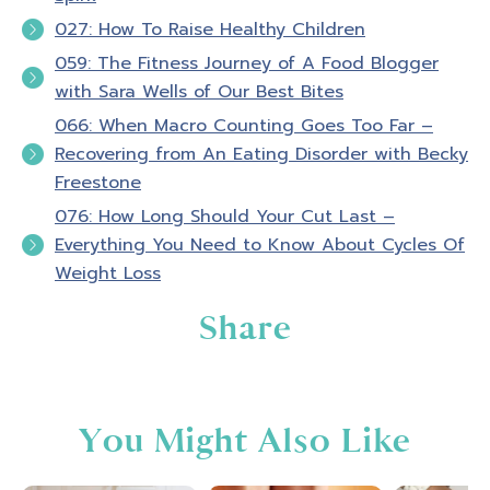
027: How To Raise Healthy Children
059: The Fitness Journey of A Food Blogger
with Sara Wells of Our Best Bites
066: When Macro Counting Goes Too Far –
Recovering from An Eating Disorder with Becky
Freestone
076: How Long Should Your Cut Last –
Everything You Need to Know About Cycles Of
Weight Loss
Share
You Might Also Like