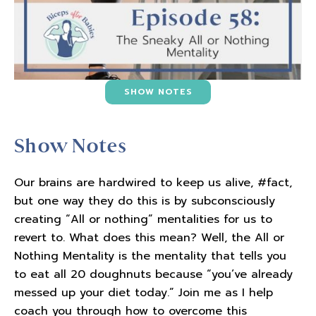
SHOW NOTES
Show Notes
Our brains are hardwired to keep us alive, #fact,
but one way they do this is by subconsciously
creating “All or nothing” mentalities for us to
revert to. What does this mean? Well, the All or
Nothing Mentality is the mentality that tells you
to eat all 20 doughnuts because “you’ve already
messed up your diet today.” Join me as I help
coach you through how to overcome this