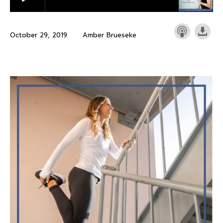
October 29, 2019
Amber Brueseke