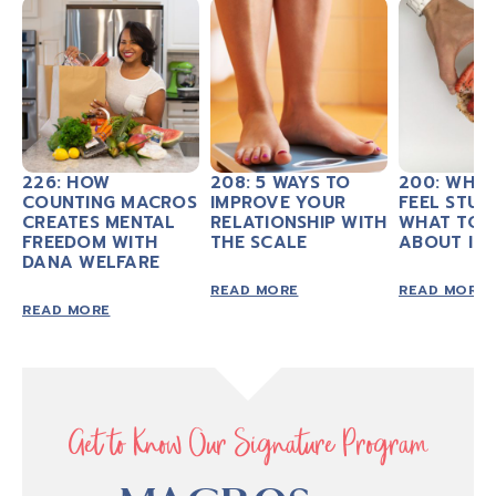
226: HOW
208: 5 WAYS TO
200: WHY
COUNTING MACROS
IMPROVE YOUR
FEEL STUC
CREATES MENTAL
RELATIONSHIP WITH
WHAT TO 
FREEDOM WITH
THE SCALE
ABOUT IT
DANA WELFARE
READ MORE
READ MORE
READ MORE
Get to Know Our Signature Program