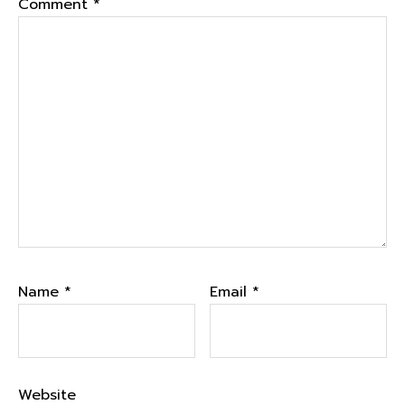
Comment
*
Name
*
Email
*
Website