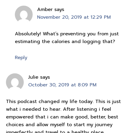
Amber
says
November 20, 2019 at 12:29 PM
Absolutely! What’s preventing you from just
estimating the calories and logging that?
Reply
Julie
says
October 30, 2019 at 8:09 PM
This podcast changed my life today. This is just
what i needed to hear. After listening i feel
empowered that i can make good, better, best
choices and allow myself to start my journey
imperfectly and travel to a healthy place.