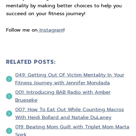
mentality by making better choices to help you
succeed on your fitness journey!
Follow me on
Instagram
!
RELATED POSTS:
049: Getting Out Of Victim Mentality In Your
Fitness Journey with Jennifer Mondada
001: Introducing BAB Radio with Amber
Brueseke
007: How To Eat Out While Counting Macros
With Heidi Bollard and Natalie DuLaney
019: Beating Mom Guilt with Triplet Mom Marta
Spirk