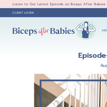
Skip
Skip
Skip
Listen to Our Latest Episode on Biceps After Babies
to
to
to
CLIENT LOGIN
primary
main
primary
navigation
content
sidebar
AB
Biceps
Biceps
After
After
Babies
Episode
Babies
Au