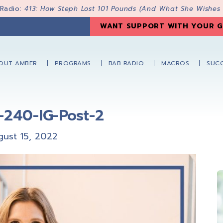
 Radio:
413: How Steph Lost 101 Pounds (And What She Wishes
WANT SUPPORT WITH YOUR G
OUT AMBER
PROGRAMS
BAB RADIO
MACROS
SUCC
-240-IG-Post-2
gust 15, 2022