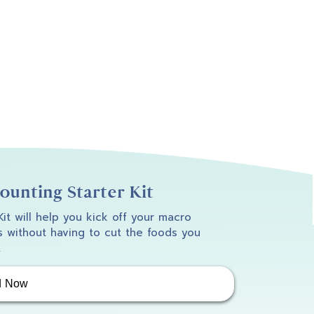
unting Starter Kit
 Kit will help you kick off your macro
 without having to cut the foods you
.
d Now