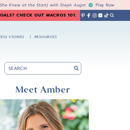
 She Knew at the Start) with Steph Augst
Play Now
OALS? CHECK OUT MACROS 101
.
ESS STORIES
RESOURCES
Primary
Sidebar
Meet Amber