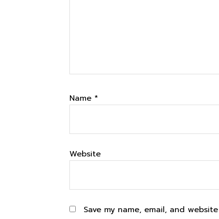
Name
*
Website
Save my name, email, and website 