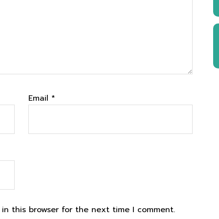
Email
*
in this browser for the next time I comment.