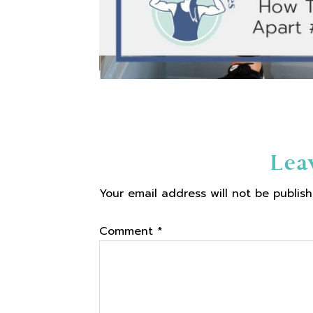
Reader
Lea
Your email address will not be publish
Interactions
Comment
*