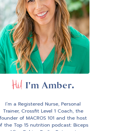
Hi!
I'm Amber.
I’m a Registered Nurse, Personal
Trainer, Crossfit Level 1 Coach, the
founder of MACROS 101 and the host
f the Top 15 nutrition podcast: Biceps