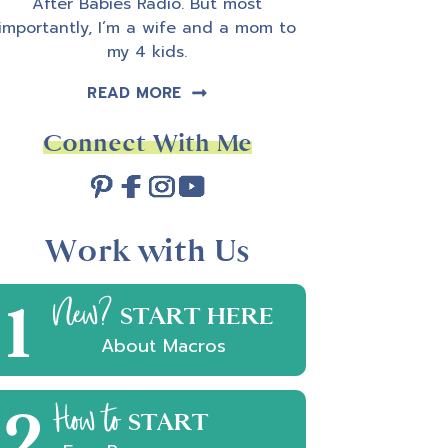
After Babies Radio. But most
importantly, I’m a wife and a mom to
my 4 kids.
READ MORE
Connect With Me
Work with Us
1
New?
START HERE
About Macros
2
How to
START