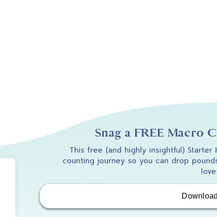
Snag a FREE Macro Co
This free (and highly insightful) Starter
counting journey so you can drop pounds
love
Downloa