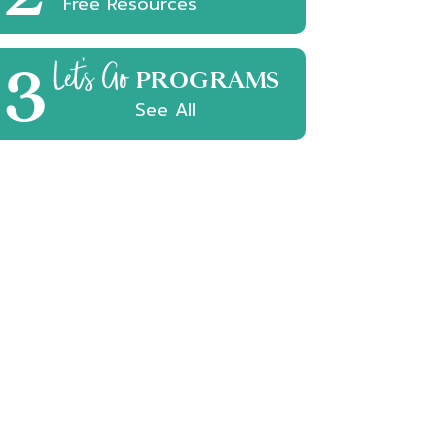
Free Resources
3
Let's Go
PROGRAMS
See All