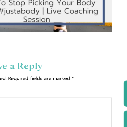
ve a Reply
ed.
Required fields are marked
*