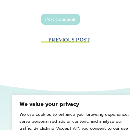
PREVIOUS POST
We value your privacy
We use cookies to enhance your browsing experience,
serve personalized ads or content, and analyze our
traffic. By clicking "Accept All", you consent to our use