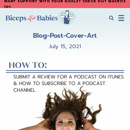
WANT SUPPORT WITH YOUR GOALS? CHECK OUT MACROS
Skip
Skip
101
.
to
to
main
primary
content
sidebar
Biceps
Biceps
After
Blog-Post-Cover-Art
After
Babies
Babies
July 15, 2021