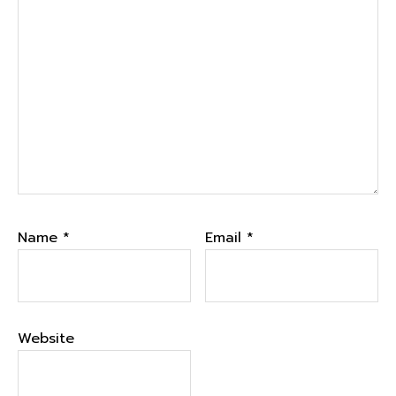
Name
*
Email
*
Website