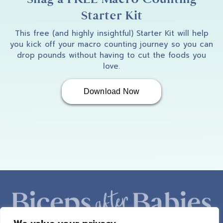
Starter Kit
This free (and highly insightful) Starter Kit will help
you kick off your macro counting journey so you can
drop pounds without having to cut the foods you
love.
Download Now