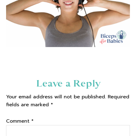
Reader
Leave a Reply
Interactions
Your email address will not be published.
Required
fields are marked
*
Comment
*