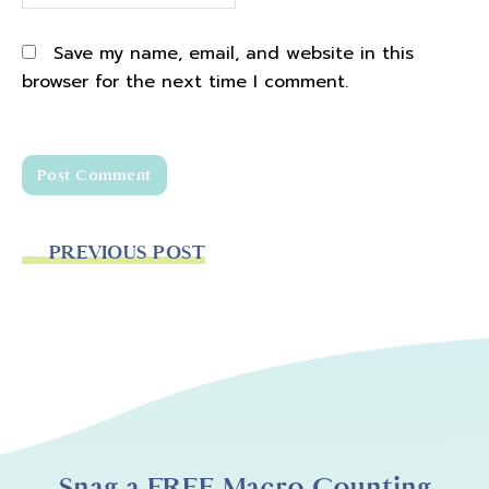
Save my name, email, and website in this
browser for the next time I comment.
PREVIOUS POST
Snag a FREE Macro Counting