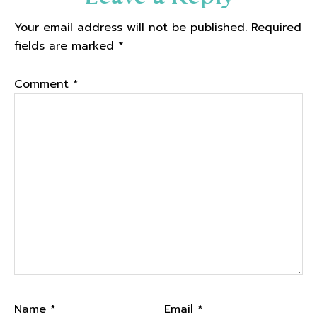
Interactions
Your email address will not be published.
Required
fields are marked
*
Comment
*
Name
*
Email
*