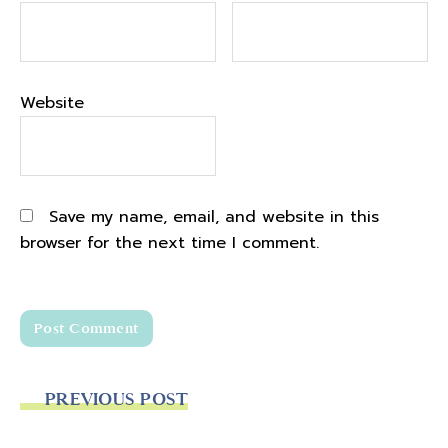
Website
Save my name, email, and website in this
browser for the next time I comment.
PREVIOUS POST