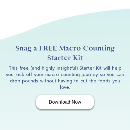
Snag a FREE Macro Counting
Starter Kit
This free (and highly insightful) Starter Kit will help
you kick off your macro counting journey so you can
drop pounds without having to cut the foods you
love.
Download Now