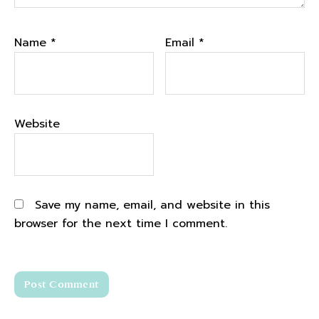
Name
*
Email
*
Website
Save my name, email, and website in this
browser for the next time I comment.