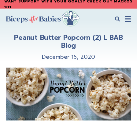
WANT SUPPORT WITH YOUR GOALS? CHECK OUT MACROS
Skip
Skip
101
.
to
to
main
primary
content
sidebar
Biceps
Biceps
After
Peanut Butter Popcorn (2) L BAB
After
Babies
Blog
Babies
December 16, 2020