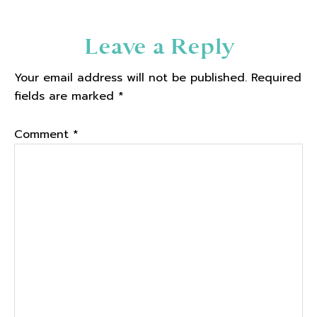
Reader
Leave a Reply
Interactions
Your email address will not be published.
Required
fields are marked
*
Comment
*