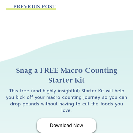
PREVIOUS POST
Snag a FREE Macro Counting
Starter Kit
This free (and highly insightful) Starter Kit will help
you kick off your macro counting journey so you can
drop pounds without having to cut the foods you
love.
Download Now