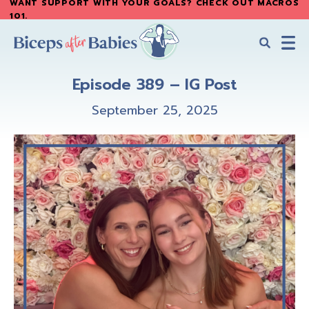
WANT SUPPORT WITH YOUR GOALS? CHECK OUT MACROS
Skip
Skip
101
.
to
to
main
primary
content
sidebar
Biceps
Biceps
After
Episode 389 – IG Post
After
Babies
Babies
September 25, 2025