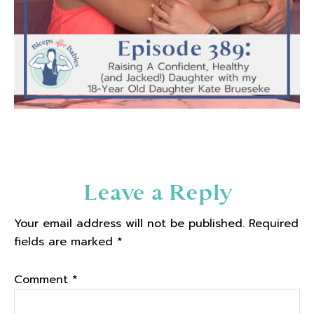
Reader
Leave a Reply
Interactions
Your email address will not be published.
Required
fields are marked
*
Comment
*