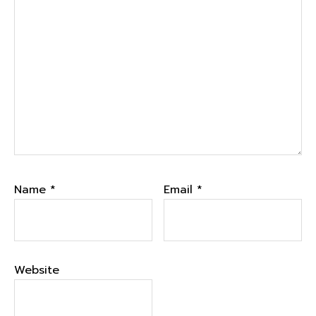
Name
*
Email
*
Website