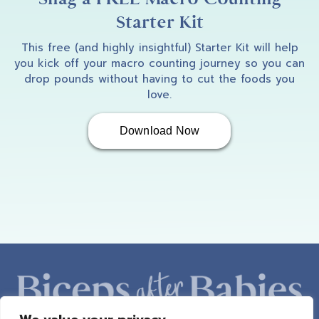
Starter Kit
This free (and highly insightful) Starter Kit will help
you kick off your macro counting journey so you can
drop pounds without having to cut the foods you
love.
Download Now