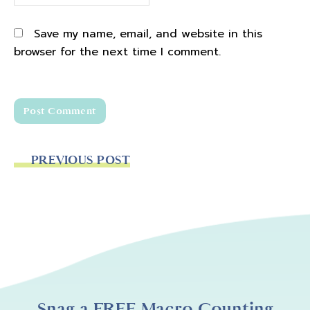
Save my name, email, and website in this
browser for the next time I comment.
PREVIOUS POST
Snag a FREE Macro Counting