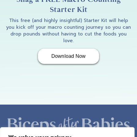
Starter Kit
This free (and highly insightful) Starter Kit will help
you kick off your macro counting journey so you can
drop pounds without having to cut the foods you
love.
Download Now