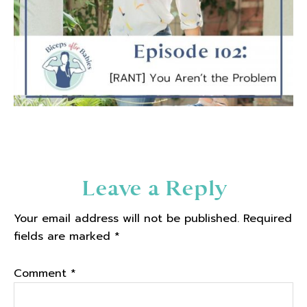
Reader
Leave a Reply
Interactions
Your email address will not be published.
Required
fields are marked
*
Comment
*