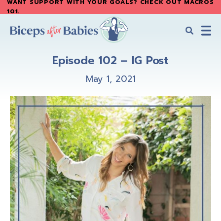
WANT SUPPORT WITH YOUR GOALS? CHECK OUT MACROS
Skip
Skip
101
.
to
to
main
primary
content
sidebar
Biceps
Biceps
After
Episode 102 – IG Post
After
Babies
Babies
May 1, 2021