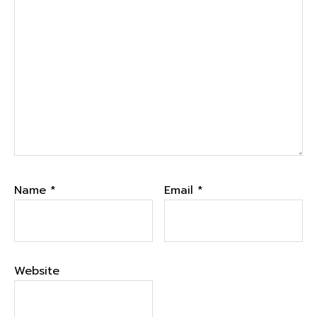
Name
*
Email
*
Website