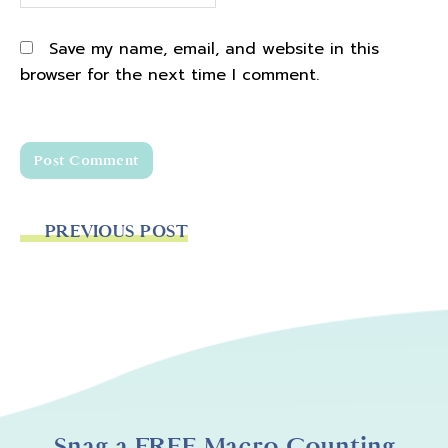
Save my name, email, and website in this
browser for the next time I comment.
PREVIOUS POST
Snag a FREE Macro Counting