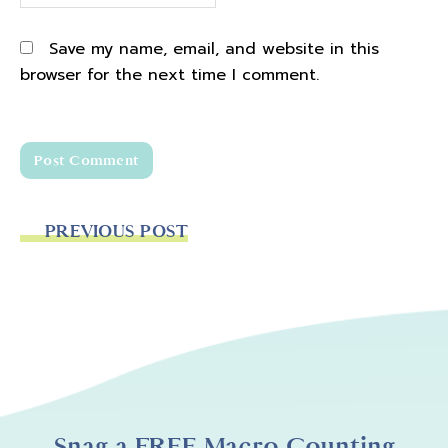
Save my name, email, and website in this
browser for the next time I comment.
PREVIOUS POST
Snag a FREE Macro Counting