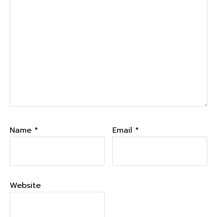
Name
*
Email
*
Website