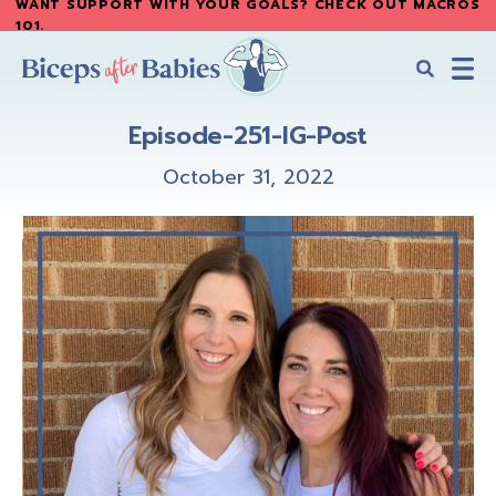
WANT SUPPORT WITH YOUR GOALS? CHECK OUT MACROS
Skip
Skip
101
.
to
to
main
primary
content
sidebar
Biceps
Biceps
After
Episode-251-IG-Post
After
Babies
Babies
October 31, 2022