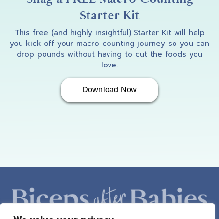
Starter Kit
This free (and highly insightful) Starter Kit will help
you kick off your macro counting journey so you can
drop pounds without having to cut the foods you
love.
Download Now