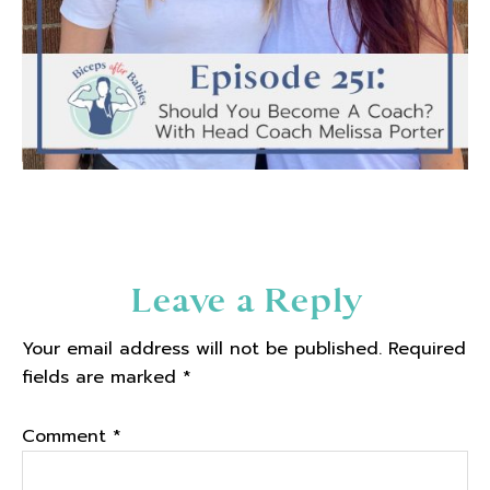
Reader
Leave a Reply
Interactions
Your email address will not be published.
Required
fields are marked
*
Comment
*