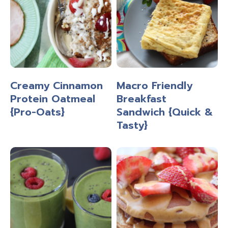
Creamy Cinnamon
Macro Friendly
Protein Oatmeal
Breakfast
{Pro-Oats}
Sandwich {Quick &
Tasty}