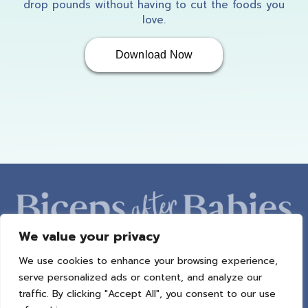
drop pounds without having to cut the foods you
love.
Download Now
We value your privacy
We use cookies to enhance your browsing experience,
ABOUT AMBER
PROGRAMS
BAB RADIO
MACROS
serve personalized ads or content, and analyze our
SUCCESS STORIES
FREEBIES
CONTACT
traffic. By clicking "Accept All", you consent to our use