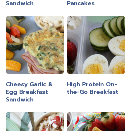
Sandwich
Pancakes
Cheesy Garlic &
High Protein On-
Egg Breakfast
the-Go Breakfast
Sandwich