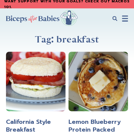
WANT SUPPORT WITH YOUR GOALS? CHECK OUT MACROS
Skip
Skip
101
.
to
to
main
primary
content
sidebar
Biceps
Biceps
After
Tag: breakfast
After
Babies
Babies
California Style
Lemon Blueberry
Breakfast
Protein Packed