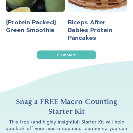
{Protein Packed}
Biceps After
Green Smoothie
Babies Protein
Pancakes
View More
Snag a FREE Macro Counting
Starter Kit
This free (and highly insightful) Starter Kit will help
you kick off your macro counting journey so you can