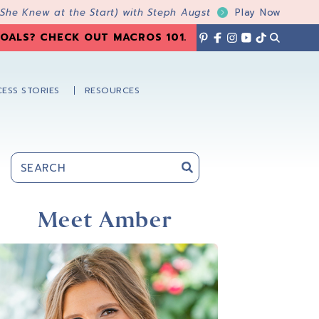
 She Knew at the Start) with Steph Augst
Play Now
OALS? CHECK OUT MACROS 101
.
ESS STORIES
RESOURCES
Primary
Sidebar
Meet Amber