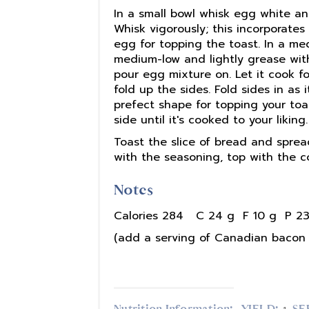
In a small bowl whisk egg white a
Whisk vigorously; this incorporates
egg for topping the toast. In a me
medium-low and lightly grease with
pour egg mixture on. Let it cook f
fold up the sides. Fold sides in as
prefect shape for topping your toa
side until it's cooked to your liking.
Toast the slice of bread and sprea
with the seasoning, top with the 
Notes
Calories 284 C 24 g F 10 g P 23
(add a serving of Canadian bacon 