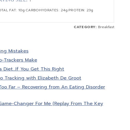
RVING SIZE:
1
OTAL FAT:
10g
CARBOHYDRATES:
24g
PROTEIN:
23g
CATEGORY:
Breakfast
ing Mistakes
o-Trackers Make
a Diet…If You Get This Right
o Tracking with Elizabeth De Groot
o Far – Recovering from An Eating Disorder
Game-Changer For Me (Replay From The Key