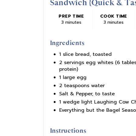
Sandwich {Quick & Tas
PREP TIME
COOK TIME
3 minutes
3 minutes
Ingredients
1 slice bread, toasted
2 servings egg whites (6 table
protein)
1 large egg
2 teaspoons water
Salt & Pepper, to taste
1 wedge light Laughing Cow 
Everything but the Bagel Seaso
Instructions