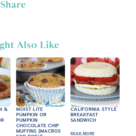
Share
ght Also Like
N &
MOIST LITE
CALIFORNIA STYLE
PUMPKIN OR
BREAKFAST
OR
PUMPKIN
SANDWICH
CHOCOLATE CHIP
MUFFINS {MACROS
READ MORE