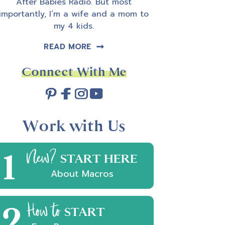
After Babies Radio. But most
importantly, I’m a wife and a mom to
my 4 kids.
READ MORE
Connect With Me
Work with Us
1
New?
START HERE
About Macros
2
How to
START