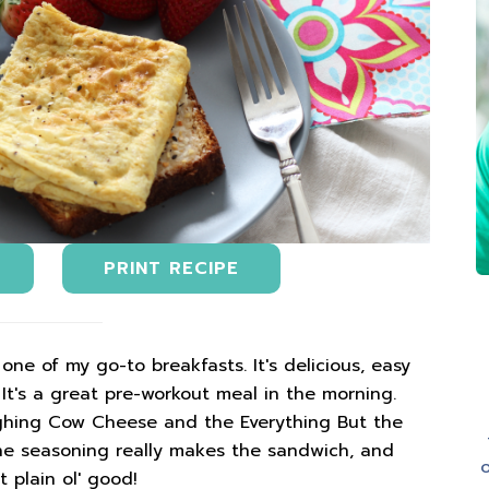
PRINT RECIPE
ne of my go-to breakfasts. It's delicious, easy
t's a great pre-workout meal in the morning.
aughing Cow Cheese and the Everything But the
he seasoning really makes the sandwich, and
o
t plain ol' good!