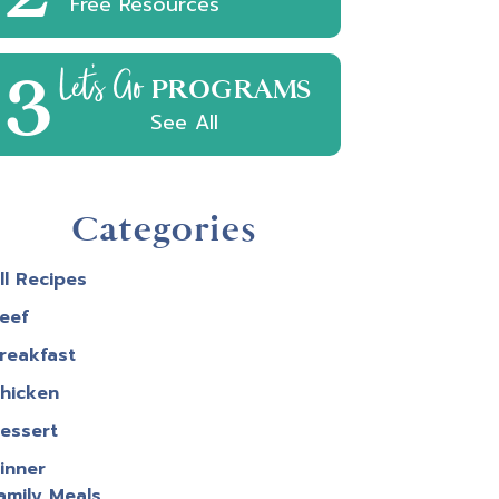
Free Resources
3
Let's Go
PROGRAMS
See All
Categories
ll Recipes
eef
reakfast
hicken
e
essert
inner
est
amily Meals