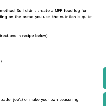
a method. So I didn't create a MFP food log for
nding on the bread you use, the nutrition is quite
rections in recipe below):
)
(trader joe's) or make your own seasoning