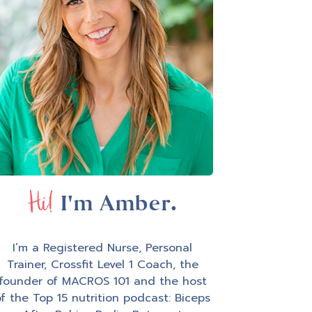
Hi!
I'm Amber.
I’m a Registered Nurse, Personal
Trainer, Crossfit Level 1 Coach, the
founder of MACROS 101 and the host
f the Top 15 nutrition podcast: Biceps