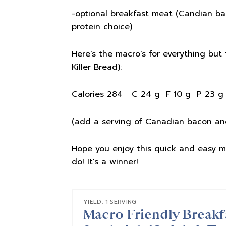
-optional breakfast meat (Candian bac
protein choice)
Here's the macro's for everything but
Killer Bread):
Calories 284 C 24 g F 10 g P 23 g
(add a serving of Canadian bacon and
Hope you enjoy this quick and easy m
do! It's a winner!
YIELD: 1 SERVING
Macro Friendly Breakf