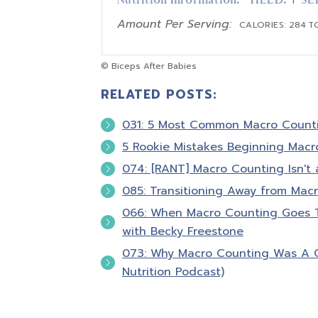
Nutrition Information:
YIELD:
SE
1
Amount Per Serving:
CALORIES:
284
T
© Biceps After Babies
RELATED POSTS:
031: 5 Most Common Macro Count
5 Rookie Mistakes Beginning Macr
074: [RANT] Macro Counting Isn't 
085: Transitioning Away from Macr
066: When Macro Counting Goes To
with Becky Freestone
073: Why Macro Counting Was A 
Nutrition Podcast)