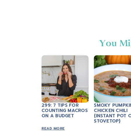
You Mi
299: 7 TIPS FOR
SMOKY PUMPKI
COUNTING MACROS
CHICKEN CHILI
ON A BUDGET
{INSTANT POT 
STOVETOP}
READ MORE