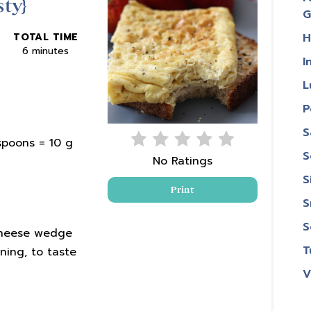
ty}
Pin
G
H
TOTAL TIME
6 minutes
I
L
P
S
spoons = 10 g
S
No Ratings
S
Print
S
S
Cheese wedge
T
ning, to taste
V