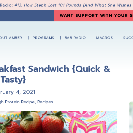
 Radio:
413: How Steph Lost 101 Pounds (And What She Wishes
WANT SUPPORT WITH YOUR G
OUT AMBER
PROGRAMS
BAB RADIO
MACROS
SUCC
akfast Sandwich {Quick &
Tasty}
ruary 4, 2021
gh Protein Recipe
,
Recipes