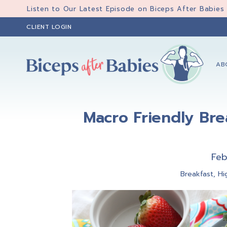
Skip
Skip
Skip
Listen to Our Latest Episode on Biceps After Babies
to
to
to
CLIENT LOGIN
primary
main
primary
navigation
content
sidebar
AB
Biceps
Biceps
After
After
Babies
Macro Friendly Bre
Babies
Feb
Breakfast
,
Hi