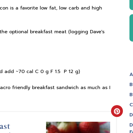
on is a favorite low fat, low carb and high
 the optional breakfast meat (logging Dave's
 add ~70 cal C 0 g F 1.5 P 12 g)
A
B
acro friendly breakfast sandwich as much as I
B
C
Creat
D
D
ast
Pinter
F