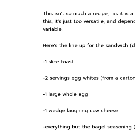
This isn't so much a recipe, as it is 
this, it's just too versatile, and depe
variable.
Here's the line up for the sandwich (di
-1 slice toast
-2 servings egg whites (from a carton
-1 large whole egg
-1 wedge laughing cow cheese
-everything but the bagel seasoning 