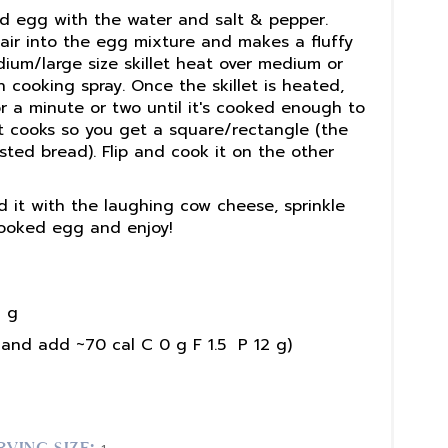
nd egg with the water and salt & pepper.
 air into the egg mixture and makes a fluffy
dium/large size skillet heat over medium or
 cooking spray. Once the skillet is heated,
or a minute or two until it's cooked enough to
 it cooks so you get a square/rectangle (the
sted bread). Flip and cook it on the other
d it with the laughing cow cheese, sprinkle
cooked egg and enjoy!
 g
and add ~70 cal C 0 g F 1.5 P 12 g)