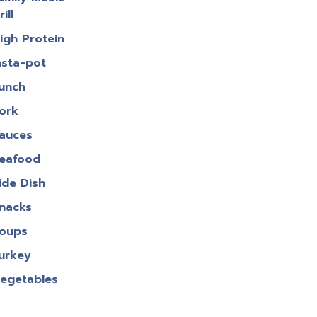
rill
igh Protein
nsta-pot
unch
ork
auces
eafood
ide Dish
nacks
oups
urkey
egetables