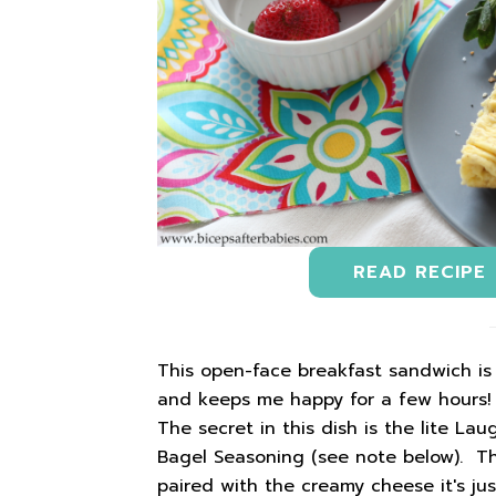
READ RECIPE
This open-face breakfast sandwich is o
and keeps me happy for a few hours! I
The secret in this dish is the lite L
Bagel Seasoning (see note below). T
paired with the creamy cheese it's jus