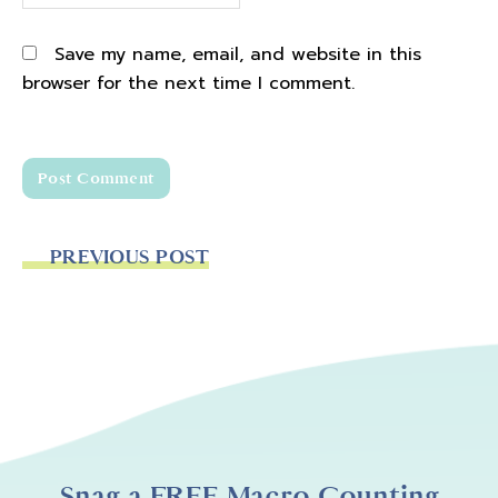
Save my name, email, and website in this
browser for the next time I comment.
PREVIOUS POST
Snag a FREE Macro Counting