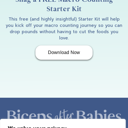
Starter Kit
This free (and highly insightful) Starter Kit will help
you kick off your macro counting journey so you can
drop pounds without having to cut the foods you
love.
Download Now