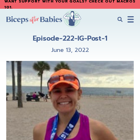
WANT SUPPORT WITH YOUR GOALS? CHECK OUT MACROS
Skip
Skip
101
.
to
to
main
primary
content
sidebar
Biceps
Biceps
After
Episode-222-IG-Post-1
After
Babies
Babies
June 13, 2022