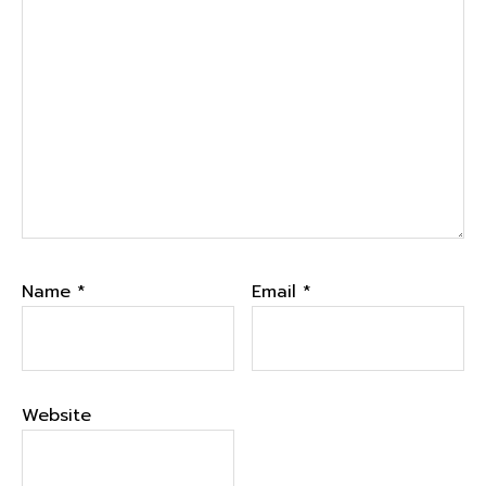
Name
*
Email
*
Website