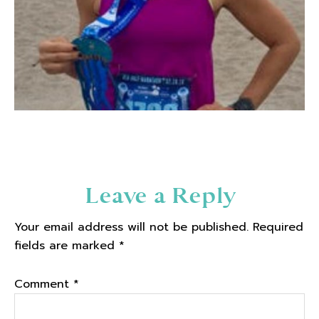
Reader
Leave a Reply
Interactions
Your email address will not be published.
Required
fields are marked
*
Comment
*