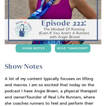
SHOW NOTES
READ TRANSCRIPT
Show Notes
A lot of my content typically focuses on lifting
and macros. I am so excited that today on the
podcast I have Angie Brown, a physical therapist
and owner/founder of Real Life Runners, where
she coaches runners to feel and perform their