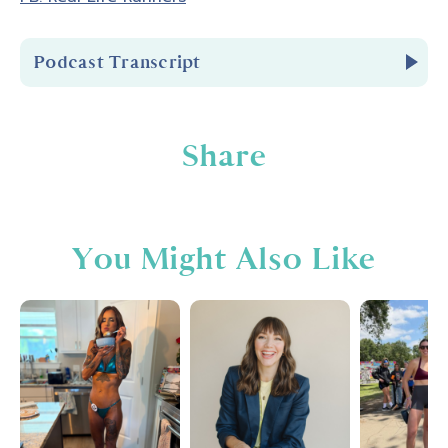
Podcast Transcript
Introduction
Share
You're listening to Biceps After Babies Radio
episode number
222.
You Might Also Like
Hello and welcome to Biceps After Babies
Radio. A podcast for ladies who know that
fitness is about so much more than pounds
lost or PRs. It's about feeling confident in
your skin and empowered in your life. I'm your
host, Amber Brueseke, a registered nurse,
personal trainer, wife, and mom of four. Each