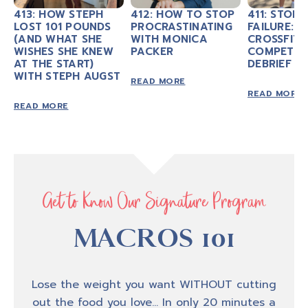
week, my guests and I will excite and
413: HOW STEPH
412: HOW TO STOP
411: STOP 
LOST 101 POUNDS
PROCRASTINATING
FAILURE: M
motivate you to take action in your own
(AND WHAT SHE
WITH MONICA
CROSSFIT
personal fitness as we talk about nutrition,
WISHES SHE KNEW
PACKER
COMPETIT
AT THE START)
exercise mindset, personal development, and
DEBRIEF
WITH STEPH AUGST
executing life with conscious intention. If
READ MORE
READ MORE
your goal is to look, feel, and be strong and
READ MORE
experience transformation from the inside
out, you, my friend are in the right place.
Thank you for tuning in, now let’s jump into
today’s episode.
Get to Know Our Signature Program
MACROS 101
Amber B
0:48
Hey, hey, hey, welcome back to another
Lose the weight you want WITHOUT cutting
episode of Biceps After Babies Radio. I'm your
out the food you love… In only 20 minutes a