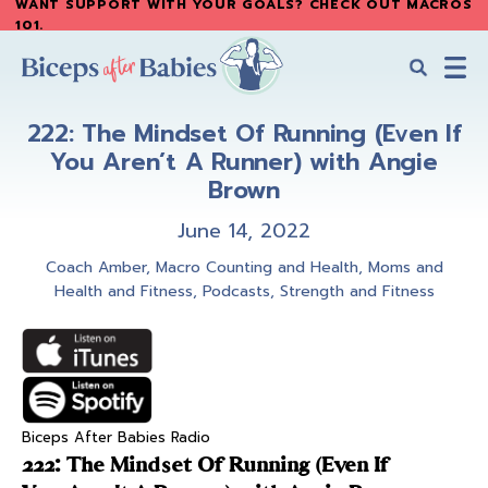
WANT SUPPORT WITH YOUR GOALS? CHECK OUT MACROS
Skip
Skip
101
.
to
to
main
primary
content
sidebar
Biceps
Biceps
After
222: The Mindset Of Running (Even If
After
Babies
You Aren’t A Runner) with Angie
Babies
Brown
June 14, 2022
Coach Amber
,
Macro Counting and Health
,
Moms and
Health and Fitness
,
Podcasts
,
Strength and Fitness
Biceps After Babies Radio
222: The Mindset Of Running (Even If