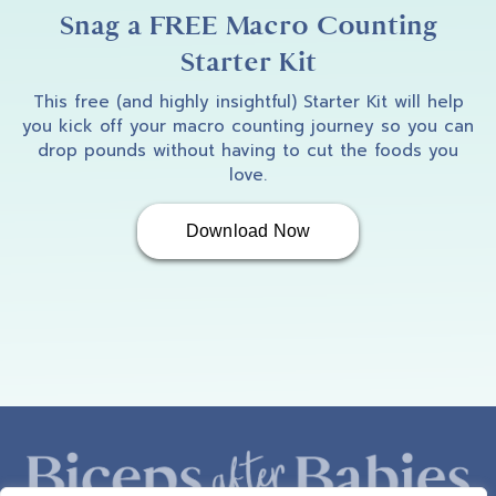
I am so excited to welcome Angie Brown to
Snag a FREE Macro Counting
the podcast today. Angie, how the heck are
Starter Kit
you doing?
This free (and highly insightful) Starter Kit will help
you kick off your macro counting journey so you can
drop pounds without having to cut the foods you
love.
Angie
3:18
Download Now
Hi, Amber. I'm doing awesome. How are you?
Amber B
3:20
I'm doing excellent. And some of the people
listening to this may be like, oh, I know,
Angie, she's a runner. Amber, why are you