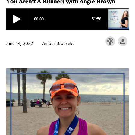
You Aren't A Runner) with Angie Brown
June 14, 2022
Amber Brueseke