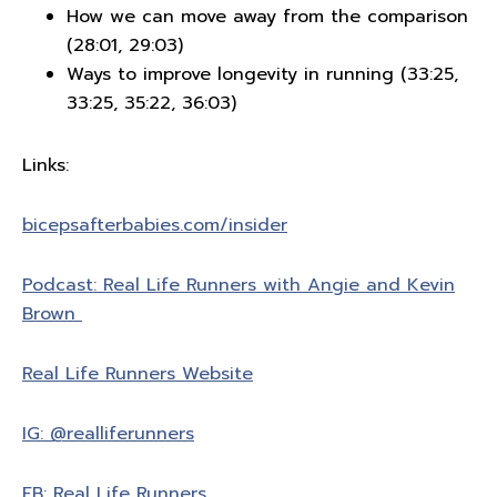
How we can move away from the comparison
(28:01, 29:03)
Ways to improve longevity in running (33:25,
33:25, 35:22, 36:03)
Links:
bicepsafterbabies.com/insider
Podcast: Real Life Runners with Angie and Kevin
Brown
Real Life Runners Website
IG: @realliferunners
FB: Real Life Runners