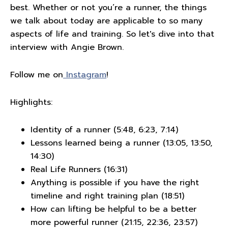
best. Whether or not you’re a runner, the things
we talk about today are applicable to so many
aspects of life and training. So let's dive into that
interview with Angie Brown.
Follow me on
Instagram
!
Highlights:
Identity of a runner (5:48, 6:23, 7:14)
Lessons learned being a runner (13:05, 13:50,
14:30)
Real Life Runners (16:31)
Anything is possible if you have the right
timeline and right training plan (18:51)
How can lifting be helpful to be a better
more powerful runner (21:15, 22:36, 23:57)