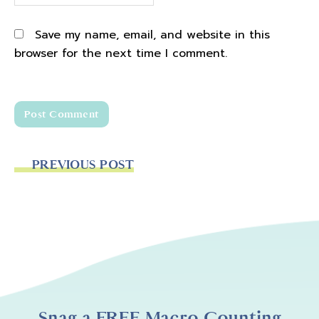
Save my name, email, and website in this
browser for the next time I comment.
PREVIOUS POST
Snag a FREE Macro Counting