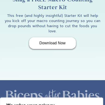
Starter Kit
This free (and highly insightful) Starter Kit will help
you kick off your macro counting journey so you can
drop pounds without having to cut the foods you
love.
Download Now