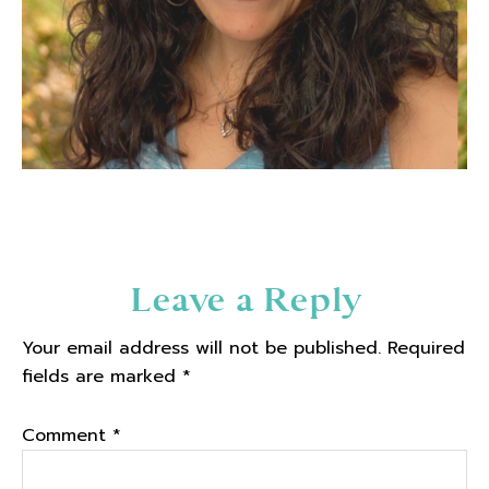
Reader
Leave a Reply
Interactions
Your email address will not be published.
Required
fields are marked
*
Comment
*