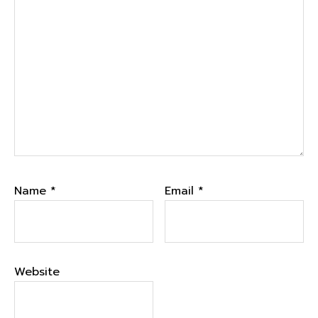
Name
*
Email
*
Website