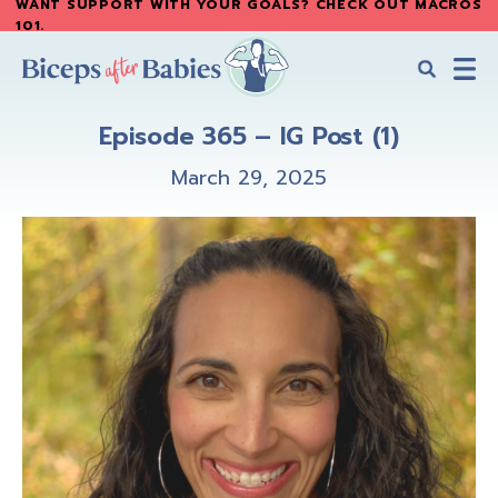
WANT SUPPORT WITH YOUR GOALS? CHECK OUT MACROS
Skip
Skip
101
.
to
to
main
primary
content
sidebar
Biceps
Biceps
After
Episode 365 – IG Post (1)
After
Babies
Babies
March 29, 2025