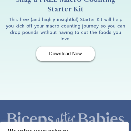
Starter Kit
This free (and highly insightful) Starter Kit will help
you kick off your macro counting journey so you can
drop pounds without having to cut the foods you
love.
Download Now