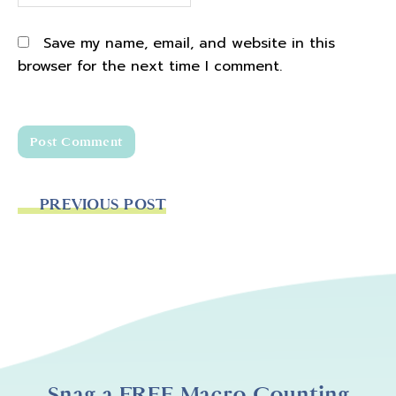
Save my name, email, and website in this
browser for the next time I comment.
PREVIOUS POST
Snag a FREE Macro Counting