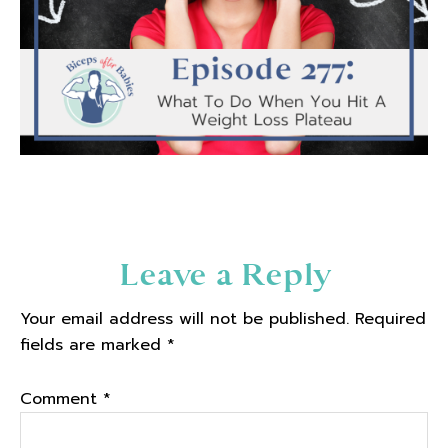
Reader
Leave a Reply
Interactions
Your email address will not be published.
Required
fields are marked
*
Comment
*