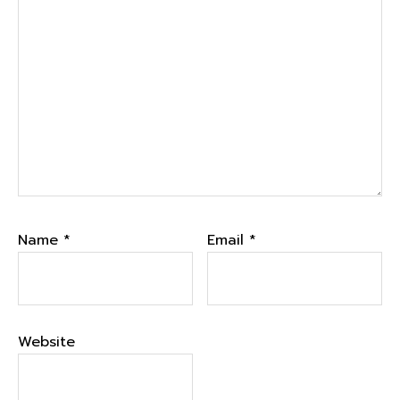
Name
*
Email
*
Website