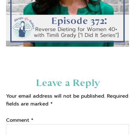
Reader
Leave a Reply
Interactions
Your email address will not be published.
Required
fields are marked
*
Comment
*