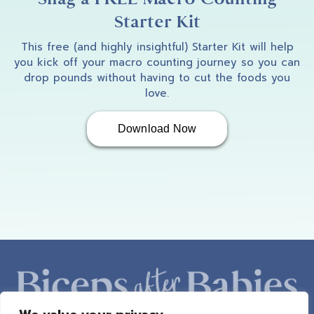
Starter Kit
This free (and highly insightful) Starter Kit will help
you kick off your macro counting journey so you can
drop pounds without having to cut the foods you
love.
Download Now