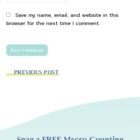
Save my name, email, and website in this
browser for the next time I comment.
PREVIOUS POST
Snag a FREE Macro Counting