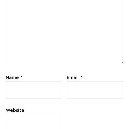
Name
*
Email
*
Website