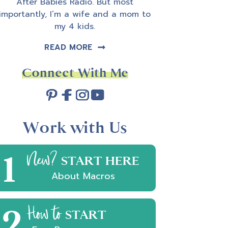
After Babies Radio. But most
importantly, I’m a wife and a mom to
my 4 kids.
READ MORE
Connect With Me
Work with Us
1
New?
START HERE
About Macros
2
How to
START