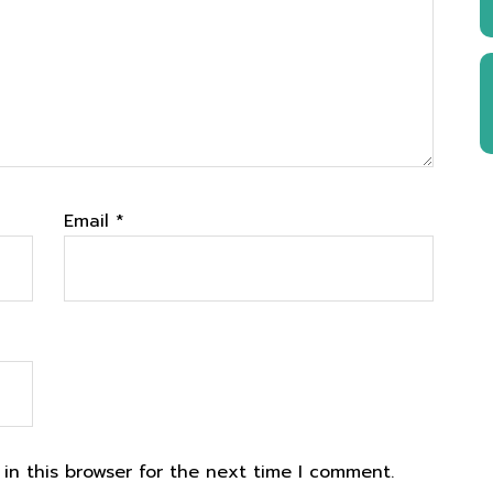
Email
*
in this browser for the next time I comment.