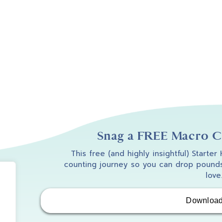
Snag a FREE Macro Co
This free (and highly insightful) Starter
counting journey so you can drop pounds
love
Downloa