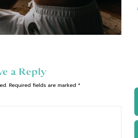
ve a Reply
ed.
Required fields are marked
*