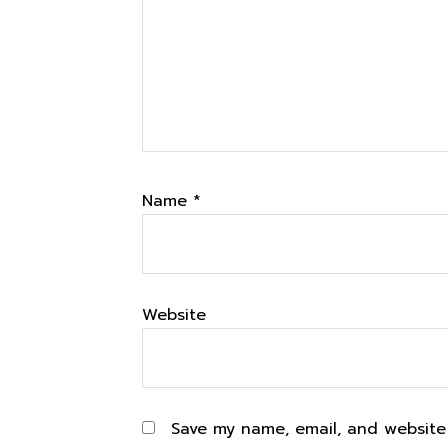
Name
*
Website
Save my name, email, and website 