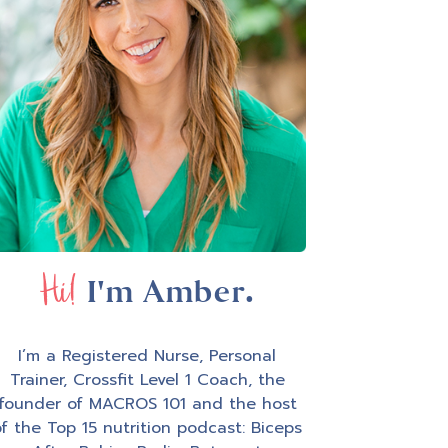
Hi!
I'm Amber.
I’m a Registered Nurse, Personal
Trainer, Crossfit Level 1 Coach, the
founder of MACROS 101 and the host
f the Top 15 nutrition podcast: Biceps