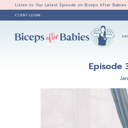
Skip
Skip
Skip
Listen to Our Latest Episode on Biceps After Babies
to
to
to
CLIENT LOGIN
primary
main
primary
navigation
content
sidebar
AB
Biceps
Biceps
After
After
Babies
Episode 3
Babies
Ja