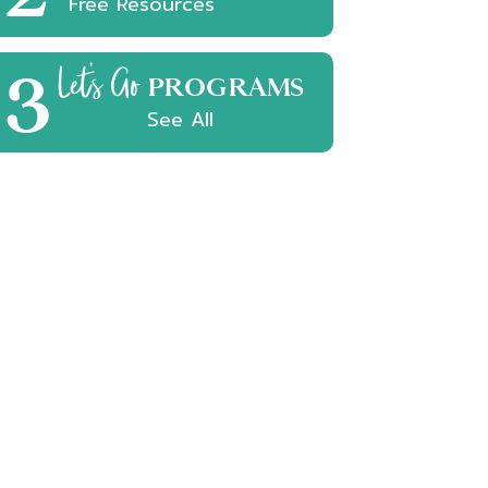
Free Resources
3
Let's Go
PROGRAMS
See All