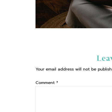
Reader
Lea
Your email address will not be publish
Interactions
Comment
*