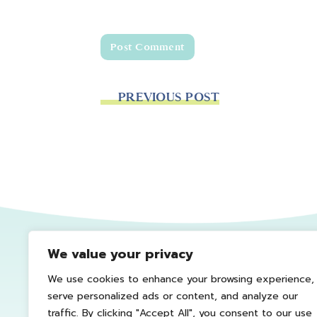
PREVIOUS POST
We value your privacy
We use cookies to enhance your browsing experience,
serve personalized ads or content, and analyze our
traffic. By clicking "Accept All", you consent to our use