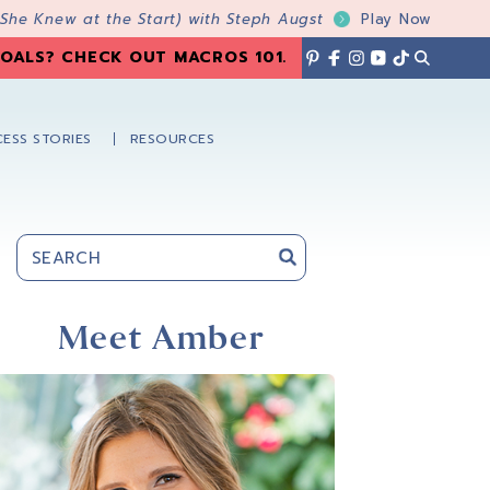
 She Knew at the Start) with Steph Augst
Play Now
OALS? CHECK OUT MACROS 101
.
ESS STORIES
RESOURCES
Primary
Sidebar
Meet Amber