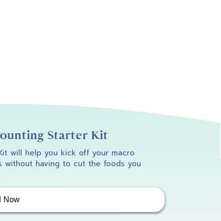
unting Starter Kit
 Kit will help you kick off your macro
 without having to cut the foods you
.
d Now