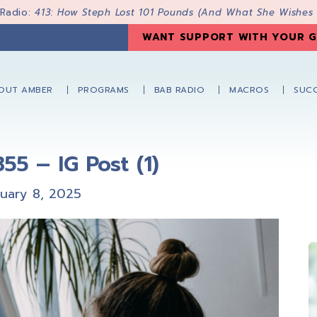
 Radio:
413: How Steph Lost 101 Pounds (And What She Wishes
WANT SUPPORT WITH YOUR G
OUT AMBER
PROGRAMS
BAB RADIO
MACROS
SUCC
55 – IG Post (1)
nuary 8, 2025