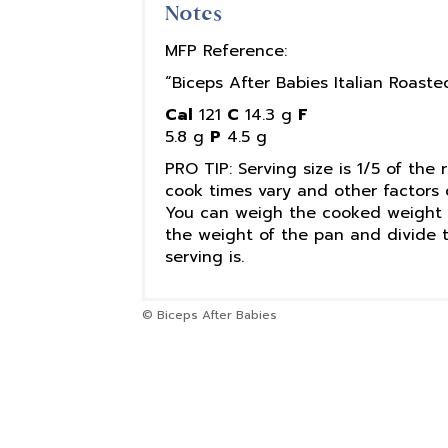
Notes
MFP Reference:
“Biceps After Babies Italian Roast
Cal
121
C
14.3 g
F
5.8 g
P
4.5 g
PRO TIP: Serving size is 1/5 of the 
cook times vary and other factors 
You can weigh the cooked weight o
the weight of the pan and divide 
serving is.
© Biceps After Babies