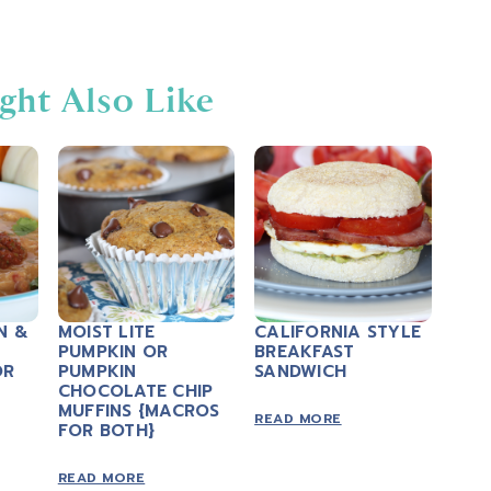
ght Also Like
N &
MOIST LITE
CALIFORNIA STYLE
PUMPKIN OR
BREAKFAST
OR
PUMPKIN
SANDWICH
CHOCOLATE CHIP
MUFFINS {MACROS
READ MORE
FOR BOTH}
READ MORE