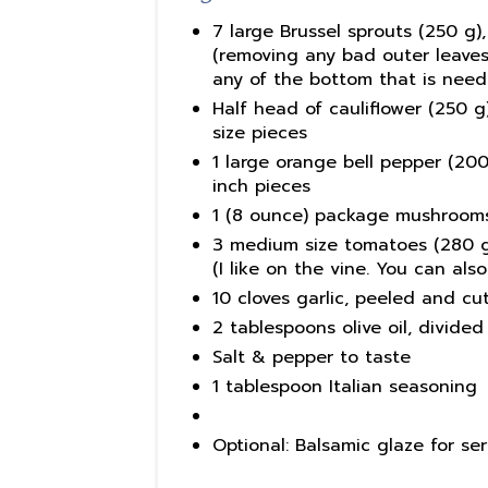
7 large Brussel sprouts (250 g)
(removing any bad outer leaves 
any of the bottom that is need
Half head of cauliflower (250 g)
size pieces
1 large orange bell pepper (200 
inch pieces
1 (8 ounce) package mushrooms,
3 medium size tomatoes (280 g),
(I like on the vine. You can al
10 cloves garlic, peeled and cut
2 tablespoons olive oil, divided
Salt & pepper to taste
1 tablespoon Italian seasoning
Optional: Balsamic glaze for se