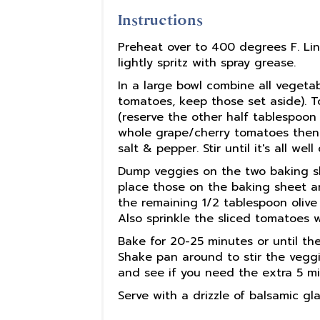
Instructions
Preheat over to 400 degrees F. Line
lightly spritz with spray grease.
In a large bowl combine all vegeta
tomatoes, keep those set aside). To
(reserve the other half tablespoon 
whole grape/cherry tomatoes then a
salt & pepper. Stir until it's all we
Dump veggies on the two baking she
place those on the baking sheet a
the remaining 1/2 tablespoon olive 
Also sprinkle the sliced tomatoes 
Bake for 20-25 minutes or until th
Shake pan around to stir the vegg
and see if you need the extra 5 mi
Serve with a drizzle of balsamic gl