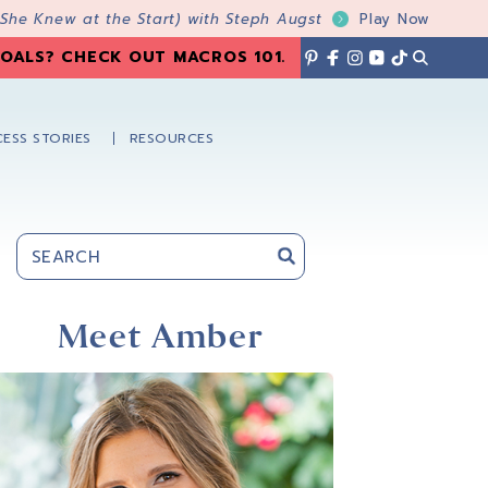
 She Knew at the Start) with Steph Augst
Play Now
OALS? CHECK OUT MACROS 101
.
ESS STORIES
RESOURCES
Primary
Sidebar
Meet Amber