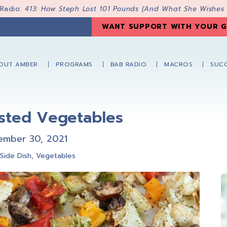
 Radio:
413: How Steph Lost 101 Pounds (And What She Wishes
WANT SUPPORT WITH YOUR G
OUT AMBER
PROGRAMS
BAB RADIO
MACROS
SUCC
asted Vegetables
ember 30, 2021
,
Side Dish
,
Vegetables