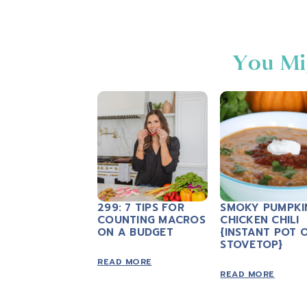
You Mi
299: 7 TIPS FOR
SMOKY PUMPKI
COUNTING MACROS
CHICKEN CHILI
ON A BUDGET
{INSTANT POT 
STOVETOP}
READ MORE
READ MORE