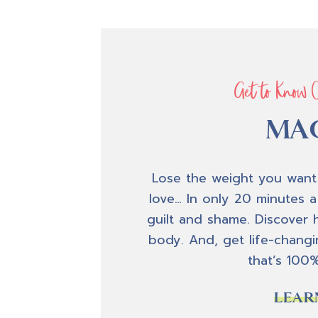
Get to Know 
MAC
Lose the weight you want
love… In only 20 minutes a
guilt and shame. Discover 
body. And, get life-changin
that’s 100
LEAR