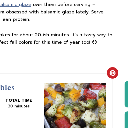
alsamic glaze
over them before serving –
m obsessed with balsamic glaze lately. Serve
 lean protein.
kes for about 20-ish minutes. It's a tasty way to
ect fall colors for this time of year too! 🙂
Creat
ables
Pinter
Pin
TOTAL TIME
30 minutes