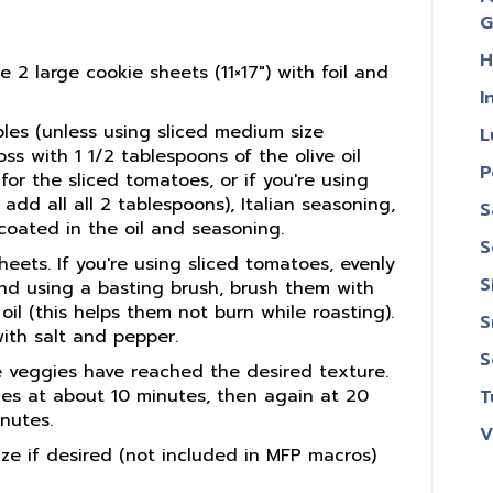
G
H
 2 large cookie sheets (11×17″) with foil and
I
bles (unless using sliced medium size
L
ss with 1 1/2 tablespoons of the olive oil
P
for the sliced tomatoes, or if you're using
dd all all 2 tablespoons), Italian seasoning,
S
ll coated in the oil and seasoning.
S
ets. If you're using sliced tomatoes, evenly
S
nd using a basting brush, brush them with
oil (this helps them not burn while roasting).
S
with salt and pepper.
S
e veggies have reached the desired texture.
ies at about 10 minutes, then again at 20
T
nutes.
V
aze if desired (not included in MFP macros)