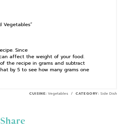
ed Vegetables”
recipe. Since
can affect the weight of your food.
f the recipe in grams and subtract
that by 5 to see how many grams one
CUISINE:
Vegetables
/
CATEGORY:
Side Dish
Share