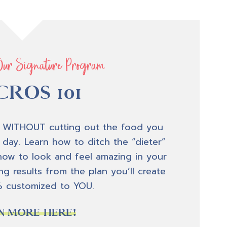
Our Signature Program
ROS 101
 WITHOUT cutting out the food you
 day. Learn how to ditch the “dieter”
how to look and feel amazing in your
g results from the plan you’ll create
% customized to YOU.
N MORE HERE!