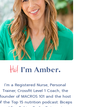
Hi!
I'm Amber.
I’m a Registered Nurse, Personal
Trainer, Crossfit Level 1 Coach, the
founder of MACROS 101 and the host
f the Top 15 nutrition podcast: Biceps