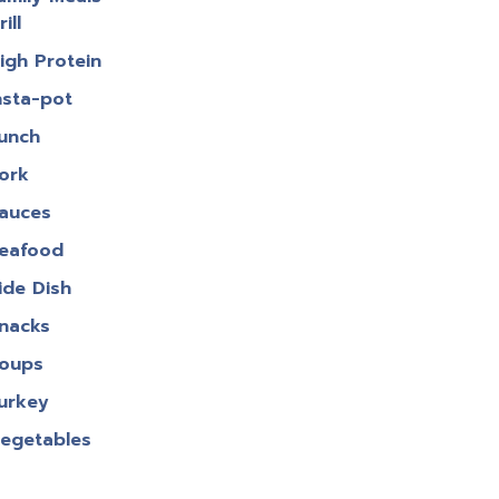
rill
igh Protein
nsta-pot
unch
ork
auces
eafood
ide Dish
nacks
oups
urkey
egetables