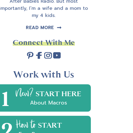
After Babies Radio. But most
importantly, I’m a wife and a mom to
my 4 kids.
READ MORE
Connect With Me
Work with Us
e
1
New?
est
START HERE
About Macros
2
How to
START