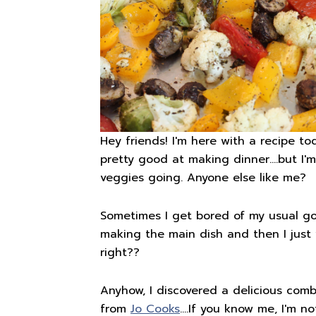
Hey friends! I'm here with a recipe to
pretty good at making dinner….but I'm
veggies going. Anyone else like me?
Sometimes I get bored of my usual go-t
making the main dish and then I just 
right??
Anyhow, I discovered a delicious comb
from
Jo Cooks
….If you know me, I'm n