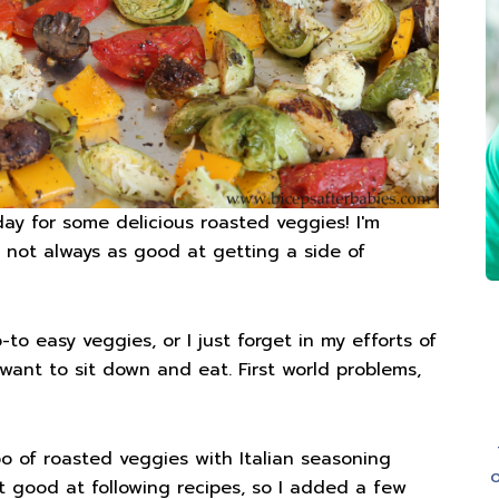
day for some delicious roasted veggies! I'm
 not always as good at getting a side of
o easy veggies, or I just forget in my efforts of
want to sit down and eat. First world problems,
o of roasted veggies with Italian seasoning
o
ot good at following recipes, so I added a few