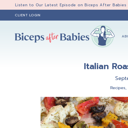
Skip
Skip
Skip
Listen to Our Latest Episode on Biceps After Babies
to
to
to
CLIENT LOGIN
primary
main
primary
navigation
content
sidebar
AB
Biceps
Biceps
After
After
Babies
Italian Ro
Babies
Sept
Recipes