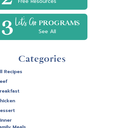
Free Resources
3
Let's Go
PROGRAMS
See All
Categories
ll Recipes
eef
reakfast
hicken
essert
inner
amily Meals