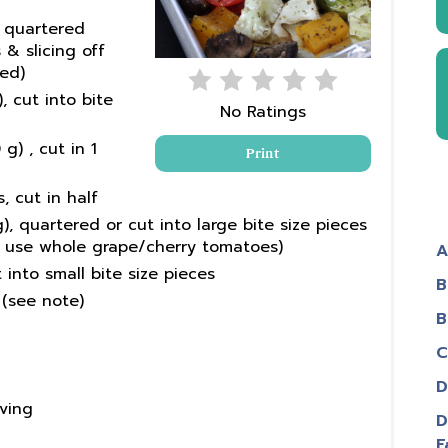
, quartered
& slicing off
ed)
, cut into bite
No Ratings
g) , cut in 1
Print
 cut in half
 quartered or cut into large bite size pieces
so use whole grape/cherry tomatoes)
A
 into small bite size pieces
B
 (see note)
B
C
D
rving
D
F