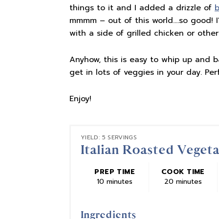
things to it and I added a drizzle of
b
mmmm – out of this world….so good! I'
with a side of grilled chicken or other
Anyhow, this is easy to whip up and ba
get in lots of veggies in your day. Perf
Enjoy!
YIELD: 5 SERVINGS
Italian Roasted Veget
PREP TIME
COOK TIME
10 minutes
20 minutes
Ingredients