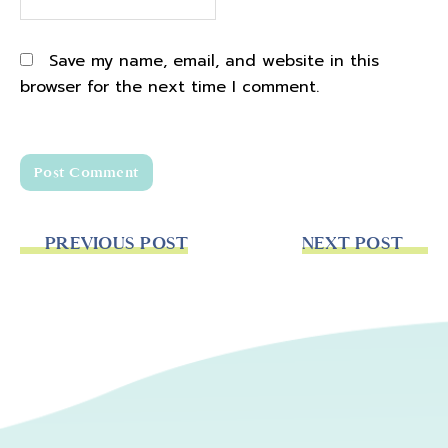
Save my name, email, and website in this
browser for the next time I comment.
PREVIOUS POST
NEXT POST