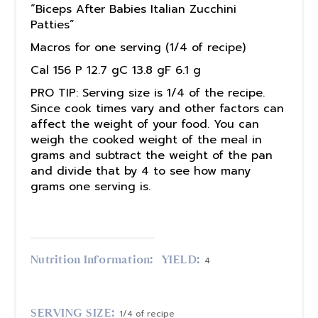
“Biceps After Babies Italian Zucchini
Patties”
Macros for one serving (1/4 of recipe)
Cal 156 P 12.7 gC 13.8 gF 6.1 g
PRO TIP: Serving size is 1/4 of the recipe.
Since cook times vary and other factors can
affect the weight of your food. You can
weigh the cooked weight of the meal in
grams and subtract the weight of the pan
and divide that by 4 to see how many
grams one serving is.
Nutrition Information:
YIELD:
4
SERVING SIZE:
1/4 of recipe