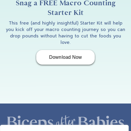
Snag a FREE Macro Counting
Starter Kit
This free (and highly insightful) Starter Kit will help
you kick off your macro counting journey so you can
drop pounds without having to cut the foods you
love.
Download Now