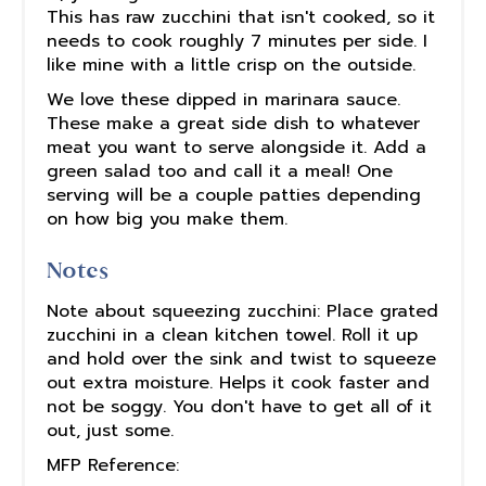
This has raw zucchini that isn't cooked, so it
needs to cook roughly 7 minutes per side. I
like mine with a little crisp on the outside.
We love these dipped in marinara sauce.
These make a great side dish to whatever
meat you want to serve alongside it. Add a
green salad too and call it a meal! One
serving will be a couple patties depending
on how big you make them.
Notes
Note about squeezing zucchini: Place grated
zucchini in a clean kitchen towel. Roll it up
and hold over the sink and twist to squeeze
out extra moisture. Helps it cook faster and
not be soggy. You don't have to get all of it
out, just some.
MFP Reference: