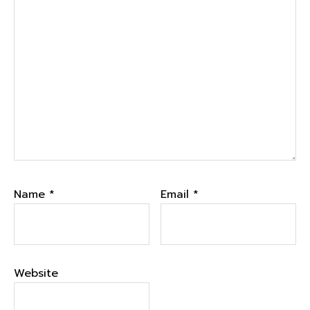
Name
*
Email
*
Website