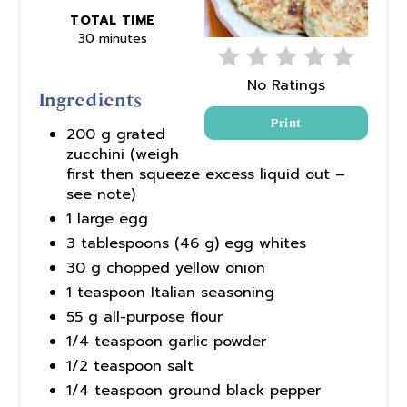
TOTAL TIME
30 minutes
No Ratings
Ingredients
Print
200 g grated
zucchini (weigh
first then squeeze excess liquid out –
see note)
1 large egg
3 tablespoons (46 g) egg whites
30 g chopped yellow onion
1 teaspoon Italian seasoning
55 g all-purpose flour
1/4 teaspoon garlic powder
1/2 teaspoon salt
1/4 teaspoon ground black pepper