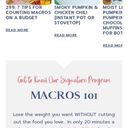
299: 7 TIPS FOR
SMOKY PUMPKIN &
MOIST LIT
COUNTING MACROS
CHICKEN CHILI
PUMPKIN 
ON A BUDGET
{INSTANT POT OR
PUMPKIN
STOVETOP}
CHOCOLAT
MUFFINS 
READ MORE
FOR BOTH
READ MORE
READ MORE
Get to Know Our Signature Program
MACROS 101
Lose the weight you want WITHOUT cutting
out the food you love… In only 20 minutes a