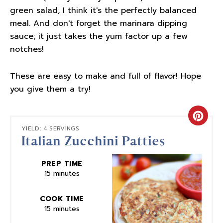
green salad, I think it's the perfectly balanced
meal. And don't forget the marinara dipping
sauce; it just takes the yum factor up a few
notches!
These are easy to make and full of flavor! Hope
you give them a try!
Crea
YIELD: 4 SERVINGS
Italian Zucchini Patties
Pinte
Pin
PREP TIME
15 minutes
COOK TIME
15 minutes