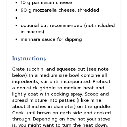
10 g parmesan cheese
90 g mozzarella cheese, shredded
optional but recommended (not included
in macros):
marinara sauce for dipping
Instructions
Grate zucchini and squeeze out (see note
below). In a medium size bowl combine all
ingredients; stir until incorporated. Preheat
a non-stick griddle to medium heat and
lightly coat with cooking spray. Scoop and
spread mixture into patties (I like mine
about 3 inches in diameter) on the griddle.
Cook until brown on each side and cooked
through. Depending on how hot your stove
is, you might want to turn the heat down.