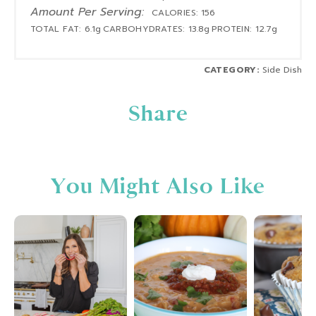
Amount Per Serving:
CALORIES:
156
TOTAL FAT:
6.1g
CARBOHYDRATES:
13.8g
PROTEIN:
12.7g
CATEGORY:
Side Dish
Share
You Might Also Like