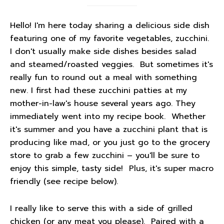
Hello! I'm here today sharing a delicious side dish
featuring one of my favorite vegetables, zucchini.
I don't usually make side dishes besides salad
and steamed/roasted veggies. But sometimes it's
really fun to round out a meal with something
new. I first had these zucchini patties at my
mother-in-law's house several years ago. They
immediately went into my recipe book. Whether
it's summer and you have a zucchini plant that is
producing like mad, or you just go to the grocery
store to grab a few zucchini – you'll be sure to
enjoy this simple, tasty side! Plus, it's super macro
friendly (see recipe below).
I really like to serve this with a side of grilled
chicken (or any meat you please). Paired with a