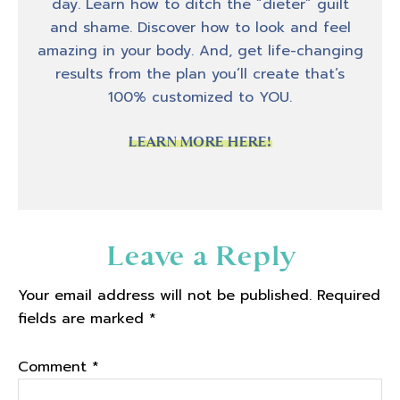
day. Learn how to ditch the “dieter” guilt
and shame. Discover how to look and feel
amazing in your body. And, get life-changing
results from the plan you’ll create that’s
100% customized to YOU.
LEARN MORE HERE!
Reader
Leave a Reply
Interactions
Your email address will not be published.
Required
fields are marked
*
Comment
*