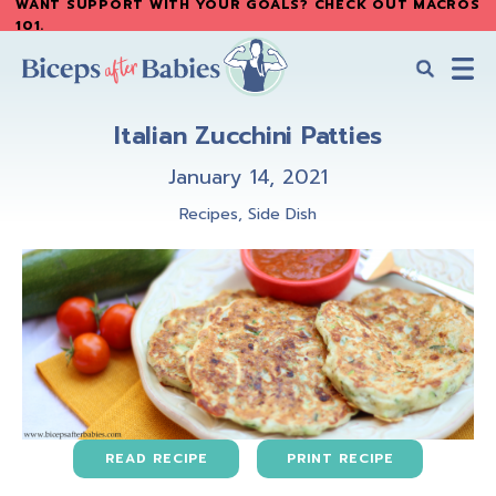
WANT SUPPORT WITH YOUR GOALS? CHECK OUT MACROS
Skip
Skip
101
.
to
to
main
primary
content
sidebar
Biceps
Biceps
After
Italian Zucchini Patties
After
Babies
Babies
January 14, 2021
Recipes
,
Side Dish
READ RECIPE
PRINT RECIPE