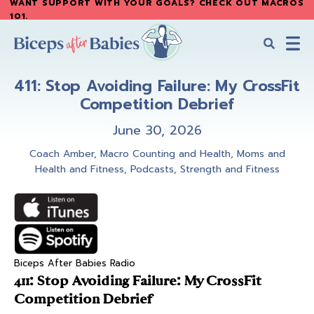
WANT SUPPORT WITH YOUR GOALS? CHECK OUT MACROS
Skip
Skip
101
.
to
to
main
primary
content
sidebar
Biceps
Biceps
After
411: Stop Avoiding Failure: My CrossFit
After
Babies
Competition Debrief
Babies
June 30, 2026
Coach Amber
,
Macro Counting and Health
,
Moms and
Health and Fitness
,
Podcasts
,
Strength and Fitness
Biceps After Babies Radio
411: Stop Avoiding Failure: My CrossFit
Competition Debrief