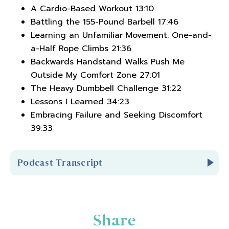
A Cardio-Based Workout 13:10
Battling the 155-Pound Barbell 17:46
Learning an Unfamiliar Movement: One-and-
a-Half Rope Climbs 21:36
Backwards Handstand Walks Push Me
Outside My Comfort Zone 27:01
The Heavy Dumbbell Challenge 31:22
Lessons I Learned 34:23
Embracing Failure and Seeking Discomfort
39:33
Podcast Transcript
Introduction
Share