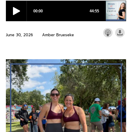
June 30, 2026
Amber Brueseke