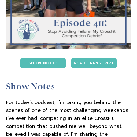
SHOW NOTES
READ TRANSCRIPT
Show Notes
For today’s podcast, I’m taking you behind the
scenes of one of the most challenging weekends
I’ve ever had: competing in an elite CrossFit
competition that pushed me well beyond what I
believed I was capable of. I’m sharing the