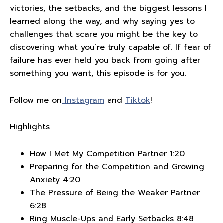
victories, the setbacks, and the biggest lessons I
learned along the way, and why saying yes to
challenges that scare you might be the key to
discovering what you’re truly capable of. If fear of
failure has ever held you back from going after
something you want, this episode is for you.
Follow me on
Instagram
and
Tiktok
!
Highlights
How I Met My Competition Partner 1:20
Preparing for the Competition and Growing
Anxiety 4:20
The Pressure of Being the Weaker Partner
6:28
Ring Muscle-Ups and Early Setbacks 8:48