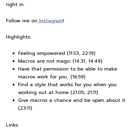
right in.
Follow me on
Instagram
!
Highlights:
Feeling empowered (11:53, 22:19)
Macros are not magic (14:31, 14:49)
Have that permission to be able to make
macros work for you (16:59)
Find a style that works for you when you
working out at home (21:05, 21:11)
Give macros a chance and be open about it
(23:11)
Links: