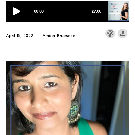
April 15, 2022
Amber Brueseke