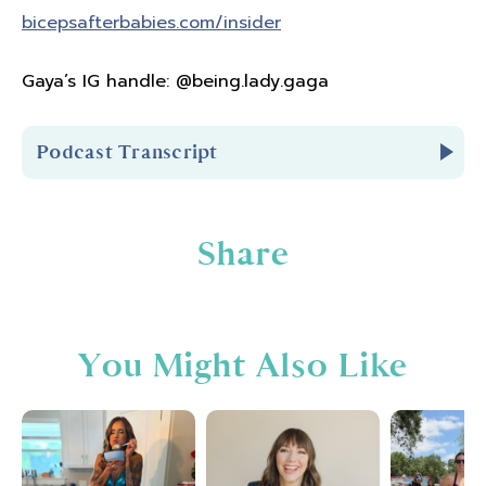
bicepsafterbabies.com/insider
Gaya’s IG handle: @being.lady.gaga
Podcast Transcript
Introduction
Share
You're listening to Biceps After Babies Radio
episode number
205.
You Might Also Like
Hello and welcome to Biceps After Babies
Radio. A podcast for ladies who know that
fitness is
about so much more than pounds
lost or PRs. It's about feeling confident in