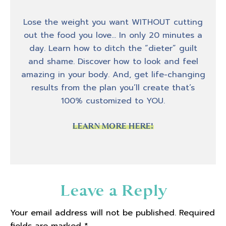
Hey, hey, hey, welcome back to another
Lose the weight you want WITHOUT cutting
Friday episode of Biceps After Babies Radio.
out the food you love… In only 20 minutes a
I'm your host Amber Brueseke and today on
day. Learn how to ditch the “dieter” guilt
the podcast, my guest is Gaya Musraca, and
and shame. Discover how to look and feel
we are going to talk about her experience in
amazing in your body. And, get life-changing
her journey and what that has looked like
results from the plan you’ll create that’s
for her, and specifically a realization that she
100% customized to YOU.
had around her energy levels, and why she
was so tired all the time. So if that's
LEARN MORE HERE!
something that you feel is like, oh, tired all
the time, I just don't have any energy, you
know, all the reasons why you may not have
any energy, Gaya discovered that the reason
Reader
Leave a Reply
she didn't have any energy was something
Interactions
that was unrelated to her job, or her children
Your email address will not be published.
Required
or some of the other external factors in life.
fields are marked
*