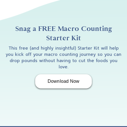
Amber B
2:53
I am so excited to welcome Gaya into the
podcast. Gaya, how are you doing?
Snag a FREE Macro Counting
Starter Kit
This free (and highly insightful) Starter Kit will help
Gaya
2:57
you kick off your macro counting journey so you can
drop pounds without having to cut the foods you
love.
Good, doing good. Awesome.
Download Now
Amber B
2:59
I'm really excited to be able to have a chat
with you and hear a little bit just about you