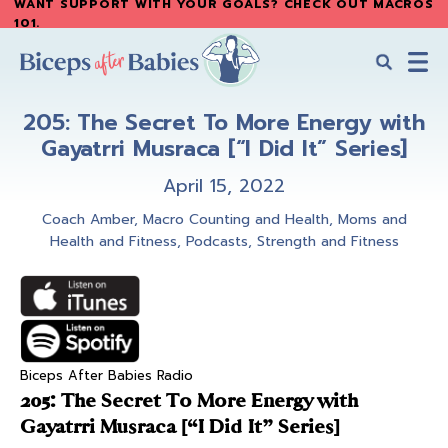
WANT SUPPORT WITH YOUR GOALS? CHECK OUT MACROS
Skip
Skip
101
.
to
to
main
primary
content
sidebar
Biceps
Biceps
After
205: The Secret To More Energy with
After
Babies
Gayatrri Musraca [“I Did It” Series]
Babies
April 15, 2022
Coach Amber
,
Macro Counting and Health
,
Moms and
Health and Fitness
,
Podcasts
,
Strength and Fitness
Biceps After Babies Radio
205: The Secret To More Energy with
Gayatrri Musraca [“I Did It” Series]