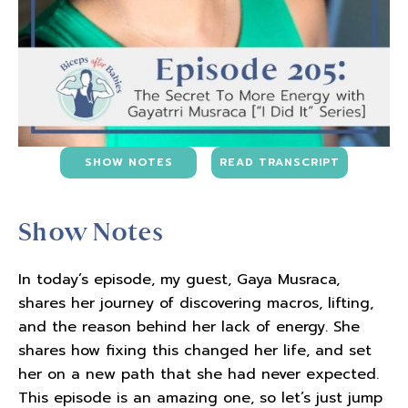
SHOW NOTES
READ TRANSCRIPT
Show Notes
In today’s episode, my guest, Gaya Musraca,
shares her journey of discovering macros, lifting,
and the reason behind her lack of energy. She
shares how fixing this changed her life, and set
her on a new path that she had never expected.
This episode is an amazing one, so let’s just jump