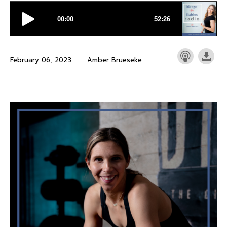
February 06, 2023
Amber Brueseke