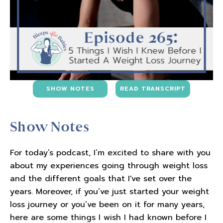
SHOW NOTES
READ TRANSCRIPT
Show Notes
For today’s podcast, I’m excited to share with you
about my experiences going through weight loss
and the different goals that I've set over the
years. Moreover, if you’ve just started your weight
loss journey or you’ve been on it for many years,
here are some things I wish I had known before I