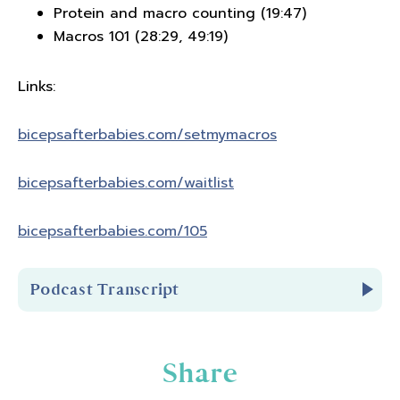
Protein and macro counting (19:47)
Macros 101 (28:29, 49:19)
Links:
bicepsafterbabies.com/
setmymacros
bicepsafterbabies.com/waitlist
bicepsafterbabies.com/105
Podcast Transcript
Introduction
Share