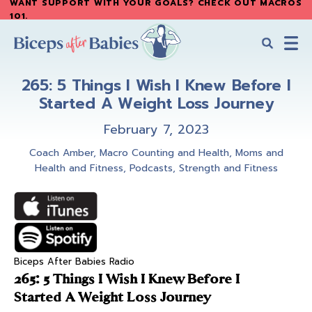
WANT SUPPORT WITH YOUR GOALS? CHECK OUT MACROS
Skip
Skip
101
.
to
to
main
primary
content
sidebar
Biceps
Biceps
After
265: 5 Things I Wish I Knew Before I
After
Babies
Started A Weight Loss Journey
Babies
February 7, 2023
Coach Amber
,
Macro Counting and Health
,
Moms and
Health and Fitness
,
Podcasts
,
Strength and Fitness
Biceps After Babies Radio
265: 5 Things I Wish I Knew Before I
Started A Weight Loss Journey