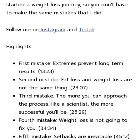
started a weight loss journey, so you don't have
to make the same mistakes that I did.
Follow me on
Instagram
and
Tiktok
!
Highlights:
First mistake: Extremes prevent long term
results. (13:23)
Second mistake: Fat loss and weight loss are
not the same thing. (23:07)
Third mistake: The more you can approach
the process, like a scientist, the more
successful you'll be. (28:29)
Fourth mistake: Weight loss is not going to
fix you. (34:34)
Fifth mistake: Setbacks are inevitable (45:12)