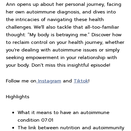
Ann opens up about her personal journey, facing
her own autoimmune diagnosis, and dives into
the intricacies of navigating these health
challenges. We'll also tackle that all-too-familiar
thought: “My body is betraying me.” Discover how
to reclaim control on your health journey, whether
you're dealing with autoimmune issues or simply
seeking empowerment in your relationship with
your body. Don't miss this insightful episode!
Follow me on
Instagram
and
Tiktok
!
Highlights
What it means to have an autoimmune
condition 07:01
The link between nutrition and autoimmunity