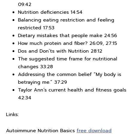
09:42
Nutrition deficiencies 14:54
Balancing eating restriction and feeling
restricted 17:53
Dietary mistakes that people make 24:56
How much protein and fiber? 26:09, 27:15
Dos and Don’ts with Nutrition 28:12
The suggested time frame for nutritional
changes 33:28
Addressing the common belief “My body is
betraying me.” 37:29
Taylor Ann’s current health and fitness goals
42:34
Links:
Autoimmune Nutrition Basics
free download