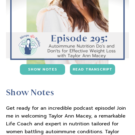
SHOW NOTES
READ TRANSCRIPT
Show Notes
Get ready for an incredible podcast episode! Join
me in welcoming Taylor Ann Macey, a remarkable
Life Coach and expert in nutrition tailored for
women battling autoimmune conditions. Taylor