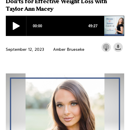
Don'ts for Effective Weight Loss with
Taylor Ann Macey
September 12, 2023
Amber Brueseke