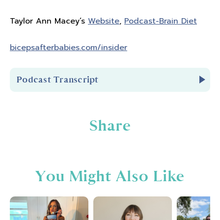
Taylor Ann Macey’s
Website
,
Podcast-Brain Diet
bicepsafterbabies.com/insider
Podcast Transcript
Introduction
Share
You're listening to Biceps After Babies Radio
Episode 295.
You Might Also Like
Hello and welcome to Biceps After Babies
Radio. A podcast for ladies who know that
fitness is about so much more than pounds