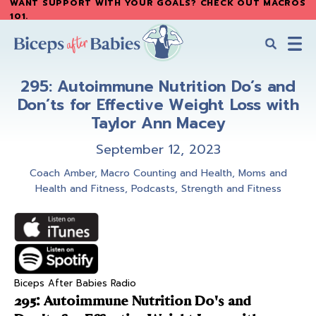
WANT SUPPORT WITH YOUR GOALS? CHECK OUT MACROS
Skip
Skip
101
.
to
to
main
primary
content
sidebar
Biceps
Biceps
After
295: Autoimmune Nutrition Do’s and
After
Babies
Don’ts for Effective Weight Loss with
Babies
Taylor Ann Macey
September 12, 2023
Coach Amber
,
Macro Counting and Health
,
Moms and
Health and Fitness
,
Podcasts
,
Strength and Fitness
Biceps After Babies Radio
295: Autoimmune Nutrition Do's and