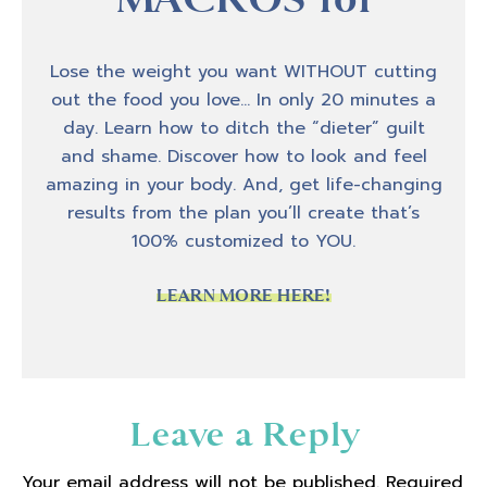
host Amber Brueseke, and today I am
bringing you a really awesome interview that
I had with Taylor Ann Macey. And Taylor Ann
Lose the weight you want WITHOUT cutting
is a specialist who helps women specifically
out the food you love… In only 20 minutes a
with autoimmune conditions with their
day. Learn how to ditch the “dieter” guilt
nutrition. And she herself has her own story
and shame. Discover how to look and feel
of being diagnosed in 2019 with an
amazing in your body. And, get life-changing
autoimmune condition and she tells a little
results from the plan you’ll create that’s
bit about her experience. And how that
100% customized to YOU.
brought her to really serving that client
population and some of the nuances that
LEARN MORE HERE!
come with having an autoimmune disease
and how we can be focused on you know,
obviously clinical support from a medical
standpoint, but then what we can do with
Reader
Leave a Reply
nutrition and also what we can do with how
Interactions
we see the situation and how we can step
Your email address will not be published.
Required