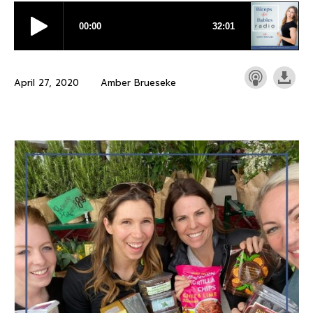
April 27, 2020
Amber Brueseke