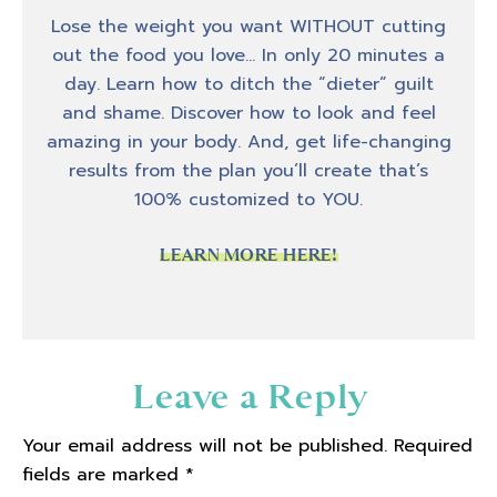
business and without, you know, a stream of
Lose the weight you want WITHOUT cutting
revenue, there is no business. And so running
out the food you love… In only 20 minutes a
a business and like coaching people are
day. Learn how to ditch the “dieter” guilt
completely different things. And I think
and shame. Discover how to look and feel
that's something that a lot of people don't
amazing in your body. And, get life-changing
maybe understand or fully realized. I know I
results from the plan you’ll create that’s
didn't. When I dove into the world of starting
100% customized to YOU.
my own business. I didn't really realize that
like what the things that made me a good
LEARN MORE HERE!
coach. The things that made me be able to
help clients get transformations are
completely different traits and abilities.
Then the ability to start and run a business.
Reader
Leave a Reply
And so I kind of dove into this world. Well,
Interactions
first of all, I am very much an accidental
Your email address will not be published.
Required
entrepreneur, meaning I never wanted to
fields are marked
*
start my own business. Like I didn't grow up