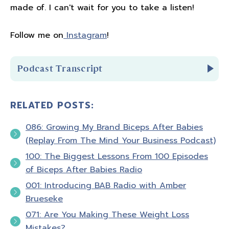
made of. I can't wait for you to take a listen!
Follow me on
Instagram
!
Podcast Transcript
RELATED POSTS:
Introduction
086: Growing My Brand Biceps After Babies
You're listening to Biceps after Babies radio
(Replay From The Mind Your Business Podcast)
episode number 83
100: The Biggest Lessons From 100 Episodes
of Biceps After Babies Radio
Hello and welcome to Biceps after Babies
001: Introducing BAB Radio with Amber
radio. A podcast for ladies who know that
Brueseke
fitness is about so much more than pounds
071: Are You Making These Weight Loss
lost or PRs. It's about feeling confident in
Mistakes?