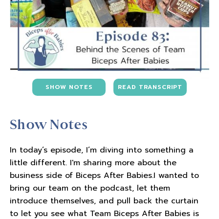
SHOW NOTES
READ TRANSCRIPT
Show Notes
In today’s episode, I’m diving into something a
little different. I'm sharing more about the
business side of Biceps After Babies.I wanted to
bring our team on the podcast, let them
introduce themselves, and pull back the curtain
to let you see what Team Biceps After Babies is