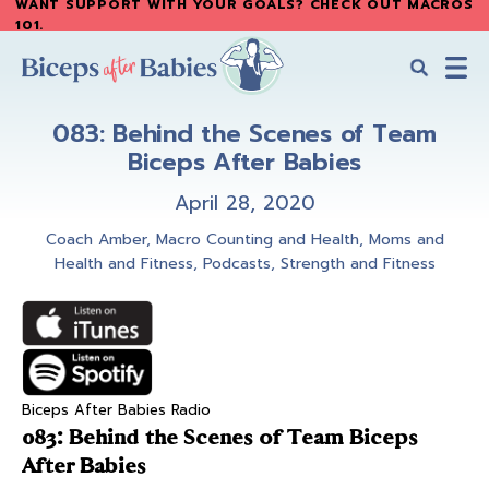
WANT SUPPORT WITH YOUR GOALS? CHECK OUT MACROS
Skip
Skip
101
.
to
to
main
primary
content
sidebar
Biceps
Biceps
After
083: Behind the Scenes of Team
After
Babies
Biceps After Babies
Babies
April 28, 2020
Coach Amber
,
Macro Counting and Health
,
Moms and
Health and Fitness
,
Podcasts
,
Strength and Fitness
Biceps After Babies Radio
083: Behind the Scenes of Team Biceps
After Babies