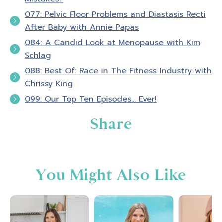
your skin and empowered in your life. I'm your
077: Pelvic Floor Problems and Diastasis Recti
host, Amber Brueseke, a registered nurse,
After Baby with Annie Papas
personal trainer, online fitness coach, wife,
084: A Candid Look at Menopause with Kim
and mom of four. My guests and I will excite
Schlag
and motivate you to take action in your own
personal fitness as we talk about nutrition,
088: Best Of: Race in The Fitness Industry with
exercise mindset, personal development, and
Chrissy King
executing life with conscious intention. If
099: Our Top Ten Episodes… Ever!
your goal is to look, feel, and be strong and
Share
experience transformation from the inside
out, you, my friend are in the right place.
Thank you for tuning in, now let’s jump into
today’s episode.
You Might Also Like
Amber B
0:48