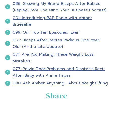
episode number 100.
086: Growing My Brand Biceps After Babies
(Replay From The Mind Your Business Podcast)
Hello and welcome to Biceps after Babies
001: Introducing BAB Radio with Amber
radio. A podcast for ladies who know that
Brueseke
fitness is about so much more than pounds
099: Our Top Ten Episodes… Ever!
lost or PRs. It's about feeling confident in
056: Biceps After Babies Radio Is One Year
your skin and empowered in your life. I'm your
Old! (And a Life Update)
host, Amber Brueseke, a registered nurse,
071: Are You Making These Weight Loss
personal trainer, wife, and mom of four. Each
Mistakes?
week, my guests and I will excite and
motivate you to take action in your own
077: Pelvic Floor Problems and Diastasis Recti
personal fitness as we talk about nutrition,
After Baby with Annie Papas
exercise, mindset, personal development,
090: Ask Amber Anything… About Weightlifting
and executing life with conscious intention.
Share
If your goal is to look, feel, and be strong
and experience transformation from the
inside out, you my friend are in the right