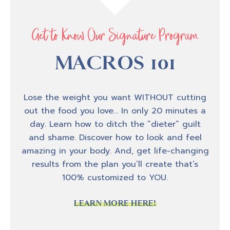
there's a whole lot of you I know that have
been like, OG, like you were around in
October of 2018 when I started the podcast,
Get to Know Our Signature Program
and I'm really glad that you stuck around for
100 episodes.
MACROS 101
Lose the weight you want WITHOUT cutting
Podcast production process
out the food you love… In only 20 minutes a
1:28
day. Learn how to ditch the “dieter” guilt
and shame. Discover how to look and feel
So as my team and I were talking and we
amazing in your body. And, get life-changing
were preparing for the hundredth episode of
results from the plan you’ll create that’s
the podcast, we were tossing around ideas
100% customized to YOU.
about what would be really fun, like a fun
way to kind of celebrate the podcast and be
LEARN MORE HERE!
able to include you guys in the podcast,
because I know that a lot of you are