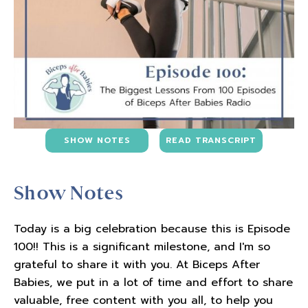
SHOW NOTES
READ TRANSCRIPT
Show Notes
Today is a big celebration because this is Episode
100!! This is a significant milestone, and I'm so
grateful to share it with you. At Biceps After
Babies, we put in a lot of time and effort to share
valuable, free content with you all, to help you