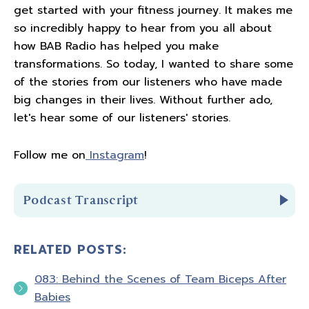
get started with your fitness journey. It makes me
so incredibly happy to hear from you all about
how BAB Radio has helped you make
transformations. So today, I wanted to share some
of the stories from our listeners who have made
big changes in their lives. Without further ado,
let's hear some of our listeners' stories.
Follow me on
Instagram
!
Podcast Transcript
RELATED POSTS:
Introduction
083: Behind the Scenes of Team Biceps After
You're listening to Biceps after Babies radio
Babies