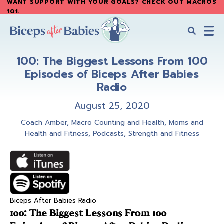
WANT SUPPORT WITH YOUR GOALS? CHECK OUT MACROS
Skip
Skip
101
.
to
to
main
primary
content
sidebar
Biceps
Biceps
After
100: The Biggest Lessons From 100
After
Babies
Episodes of Biceps After Babies
Babies
Radio
August 25, 2020
Coach Amber
,
Macro Counting and Health
,
Moms and
Health and Fitness
,
Podcasts
,
Strength and Fitness
Biceps After Babies Radio
100: The Biggest Lessons From 100