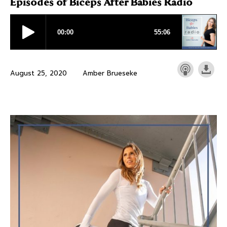
Episodes of Biceps After Babies Radio
August 25, 2020
Amber Brueseke