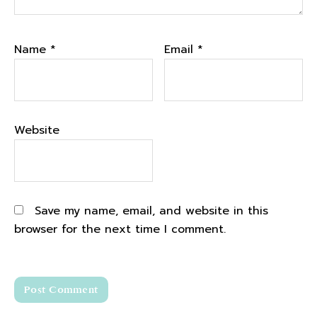
notes and creating graphics and putting it
up onto our podcast player. And like all of
Name
*
Email
*
the things like if you don't know much about
podcasting like there's a whole lot of things
that have to be done behind the scenes so
that every Tuesday you have a new podcast
of biceps after babies radio to come out. But
Website
we put a lot of time and energy into the
podcast and it's free, right? Like it's a free
content that you can listen to, that anybody
can glean from.
Save my name, email, and website in this
browser for the next time I comment.
Benefits of listening Biceps after Babies
Radio Podcast
2:53