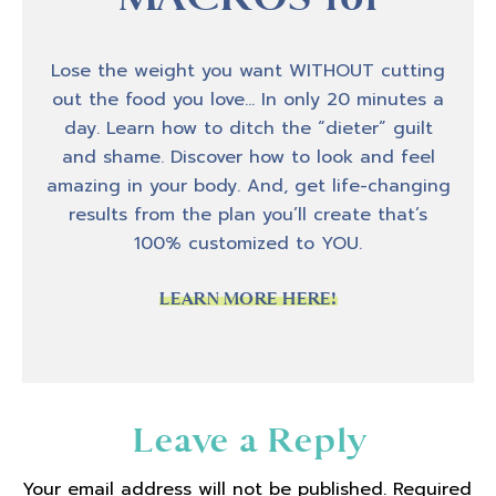
host, Amber Brueseke. And today I kind of
have a fun, different kind of episode. I
recently got back from a trip to Costa Rica
Lose the weight you want WITHOUT cutting
with my husband. We went on a surf camp
out the food you love… In only 20 minutes a
for a week and yes, it was amazing. We had
day. Learn how to ditch the “dieter” guilt
a great time. And I have some experiences
and shame. Discover how to look and feel
while I was on that trip that I thought would
amazing in your body. And, get life-changing
be really cool to come and talk about on the
results from the plan you’ll create that’s
podcast because I dealt with a lot of fear on
100% customized to YOU.
this trip and we'll get into why that was and
how it kind of played out.
LEARN MORE HERE!
But as I was kind of processing some of that
while we were on our trip. I was, I was
thinking about a lot of corollaries or
Reader
Leave a Reply
relationships to the fear that I was
Interactions
experiencing and trying to move through on
Your email address will not be published.
Required