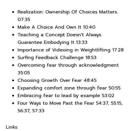
Realization: Ownership Of Choices Matters.
07:35
Make A Choice And Own It 10:40
Teaching a Concept Doesn't Always
Guarantee Embodying It 13:33
Importance of Videoing in Weightlifting 17:28
Surfing Feedback Challenge 18:53
Overcoming fear through acknowledgment
35:05
Choosing Growth Over Fear 48:45
Expanding comfort zone through fear 50:55
Embracing fear to lead by example 53:02
Four Ways to Move Past the Fear 54:37, 55:15,
56:37, 57:33
Links: