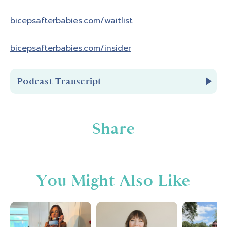
bicepsafterbabies.com/waitlist
bicepsafterbabies.com/insider
Podcast Transcript
Introduction
Share
You're listening to Biceps After Babies
Radio Episode 316.
You Might Also Like
Hello and welcome to Biceps After Babies
Radio. A podcast for ladies who know that
fitness is about so much more than pounds