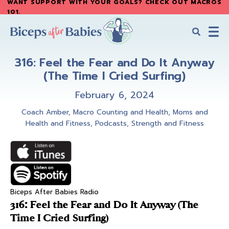
WANT SUPPORT WITH YOUR GOALS? CHECK OUT MACROS
Skip
Skip
101
.
to
to
main
primary
content
sidebar
Biceps
Biceps
After
316: Feel the Fear and Do It Anyway
After
Babies
(The Time I Cried Surfing)
Babies
February 6, 2024
Coach Amber
,
Macro Counting and Health
,
Moms and
Health and Fitness
,
Podcasts
,
Strength and Fitness
Biceps After Babies Radio
316: Feel the Fear and Do It Anyway (The
Time I Cried Surfing)