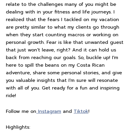
relate to the challenges many of you might be
dealing with in your fitness and life journeys. I
realized that the fears I tackled on my vacation
are pretty similar to what my clients go through
when they start counting macros or working on
personal growth. Fear is like that unwanted guest
that just won't leave, right? And it can hold us
back from reaching our goals. So, buckle up! I'm
here to spill the beans on my Costa Rican
adventure, share some personal stories, and give
you valuable insights that I'm sure will resonate
with all of you. Get ready for a fun and inspiring
ride!
Follow me on
Instagram
and
Tiktok
!
Highlights: