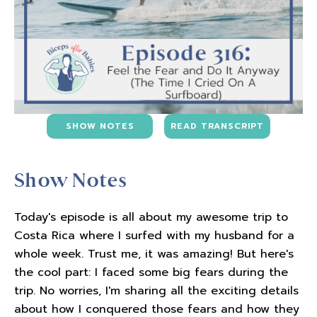
SHOW NOTES
READ TRANSCRIPT
Show Notes
Today's episode is all about my awesome trip to
Costa Rica where I surfed with my husband for a
whole week. Trust me, it was amazing! But here's
the cool part: I faced some big fears during the
trip. No worries, I'm sharing all the exciting details
about how I conquered those fears and how they