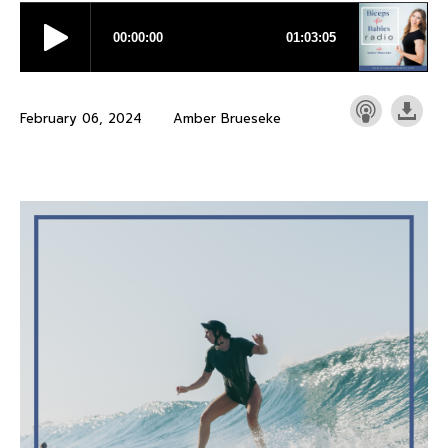
February 06, 2024
Amber Brueseke