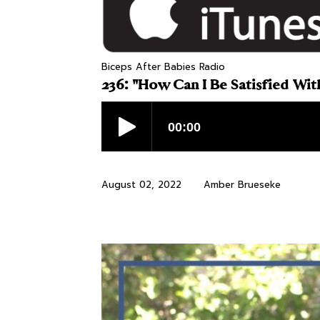
Biceps After Babies Radio
236: "How Can I Be Satisfied Wit
August 02, 2022
Amber Brueseke