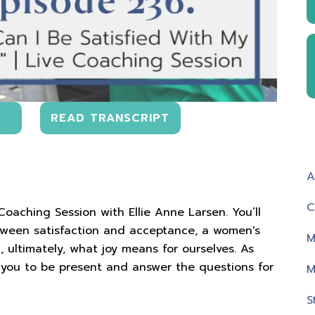
READ TRANSCRIPT
A
C
 Coaching Session with Ellie Anne Larsen. You’ll
tween satisfaction and acceptance, a women's
M
 ultimately, what joy means for ourselves. As
nt you to be present and answer the questions for
M
S