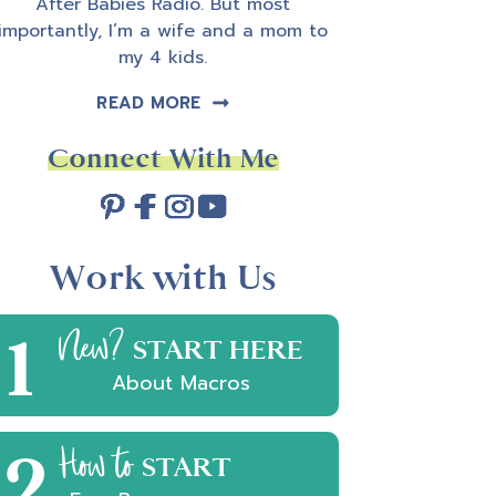
After Babies Radio. But most
importantly, I’m a wife and a mom to
my 4 kids.
READ MORE
Connect With Me
Work with Us
1
New?
START HERE
About Macros
2
How to
START