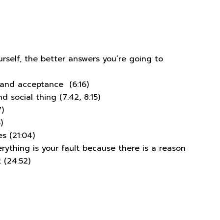
rself, the better answers you’re going to
 and acceptance (6:16)
 social thing (7:42, 8:15)
)
)
s (21:04)
erything is your fault because there is a reason
 (24:52)