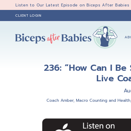
Skip
Skip
Skip
Listen to Our Latest Episode on Biceps After Babies
to
to
to
CLIENT LOGIN
primary
main
primary
navigation
content
sidebar
AB
Biceps
Biceps
After
After
Babies
236: “How Can I Be 
Babies
Live Co
Au
Coach Amber
,
Macro Counting and Health