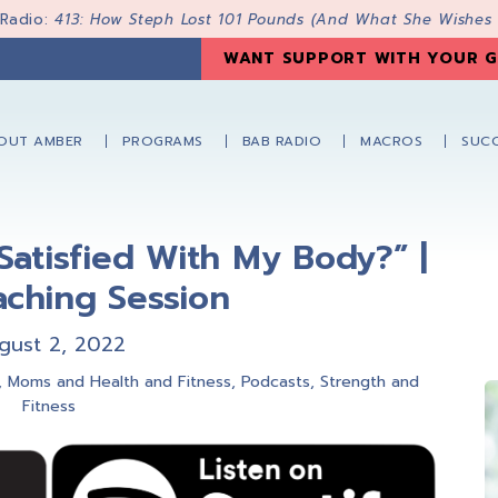
 Radio:
413: How Steph Lost 101 Pounds (And What She Wishes
WANT SUPPORT WITH YOUR G
OUT AMBER
PROGRAMS
BAB RADIO
MACROS
SUCC
Satisfied With My Body?” |
aching Session
gust 2, 2022
,
Moms and Health and Fitness
,
Podcasts
,
Strength and
Fitness