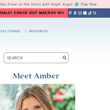
 She Knew at the Start) with Steph Augst
Play Now
OALS? CHECK OUT MACROS 101
.
ESS STORIES
RESOURCES
Primary
Sidebar
Meet Amber