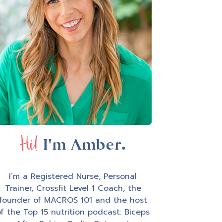
Hi!
I'm Amber.
I’m a Registered Nurse, Personal
Trainer, Crossfit Level 1 Coach, the
founder of MACROS 101 and the host
f the Top 15 nutrition podcast: Biceps