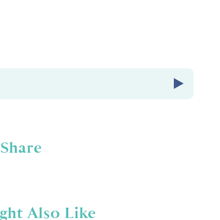
Share
abies Radio episode number
236.
Babies Radio. A podcast for ladies who know
than pounds lost or PRs. It's about feeling
d in your life. I'm your host, Amber Brueseke,
ght Also Like