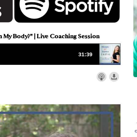
h My Body?" | Live Coaching Session
o