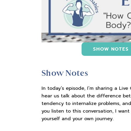
SHOW NOTES
Show Notes
In today’s episode, I’m sharing a Live
hear us talk about the difference be
tendency to internalize problems, and,
you listen to this conversation, I wa
yourself and your own journey.