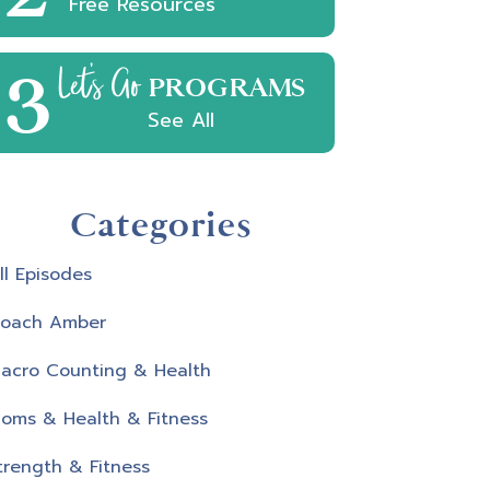
Free Resources
3
Let's Go
PROGRAMS
See All
Categories
ll Episodes
oach Amber
acro Counting & Health
oms & Health & Fitness
trength & Fitness