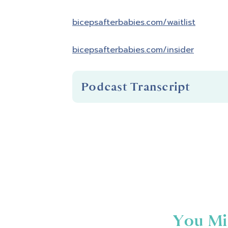
bicepsafterbabies.com/waitlist
bicepsafterbabies.com/insider
Podcast Transcript
Introduction
You're listening to Biceps After B
Hello and welcome to Biceps After 
that fitness is about so much more 
confident in your skin and empowere
You Mi