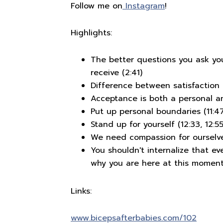
Follow me on
Instagram
!
Highlights:
The better questions you ask you
receive (2:41)
Difference between satisfaction
Acceptance is both a personal and
Put up personal boundaries (11:47
Stand up for yourself (12:33, 12:55
We need compassion for ourselve
You shouldn't internalize that ev
why you are here at this moment
Links:
www.bicepsafterbabies.com/102