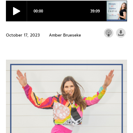
October 17, 2023
Amber Brueseke