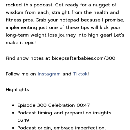
rocked this podcast. Get ready for a nugget of
wisdom from each, straight from the health and
fitness pros. Grab your notepad because I promise,
implementing just one of these tips will kick your
long-term weight loss journey into high gear! Let's
make it epic!
Find show notes at bicepsafterbabies.com/300
Follow me on
Instagram
and
Tiktok
!
Highlights
Episode 300 Celebration 00:47
Podcast timing and preparation insights
02:19
Podcast origin, embrace imperfection,