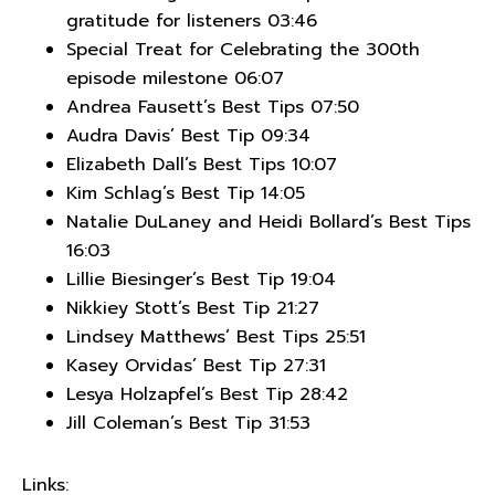
gratitude for listeners 03:46
Special Treat for Celebrating the 300th
episode milestone 06:07
Andrea Fausett’s Best Tips 07:50
Audra Davis’ Best Tip 09:34
Elizabeth Dall’s Best Tips 10:07
Kim Schlag’s Best Tip 14:05
Natalie DuLaney and Heidi Bollard’s Best Tips
16:03
Lillie Biesinger’s Best Tip 19:04
Nikkiey Stott’s Best Tip 21:27
Lindsey Matthews’ Best Tips 25:51
Kasey Orvidas’ Best Tip 27:31
Lesya Holzapfel’s Best Tip 28:42
Jill Coleman’s Best Tip 31:53
Links: