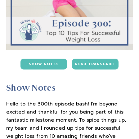
SHOW NOTES
READ TRANSCRIPT
Show Notes
Hello to the 300th episode bash! I'm beyond
excited and thankful for you being part of this
fantastic milestone moment. To spice things up,
my team and I rounded up tips for successful
weight loss from 10 amazing friends who've