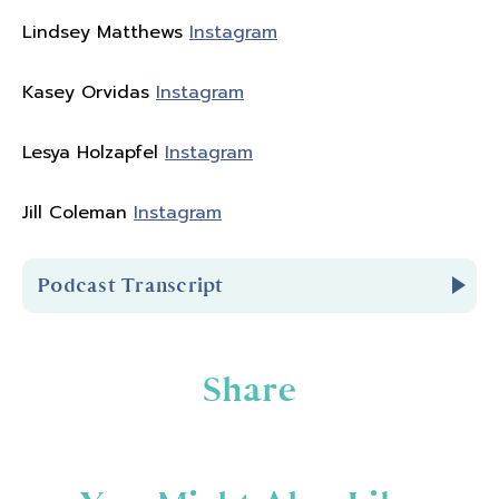
Lindsey Matthews
Instagram
Kasey Orvidas
Instagram
Lesya Holzapfel
Instagram
Jill Coleman
Instagram
Podcast Transcript
Introduction
Share
You're listening to Biceps After Babies Radio
Episode 300.