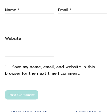
being able to put this podcast out and it's
Name
been such an amazing experience.
*
Email
*
Podcast timing and preparation insights
02:19
Website
I think I've told the story on the podcast
before, but for any of you who haven't heard
this, this story, I knew for a very long time
that I wanted to do a podcast. It was
Save my name, email, and website in this
something that was kind of like in the back
browser for the next time I comment.
of my mind , on my heart, but like I knew it
wasn't the right time. Like right when I first
started my business. And I think that asking
ourselves the question of like what is the
right time is actually and how will I know if
something is the right time, is a really