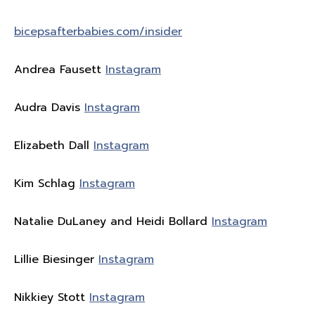
bicepsafterbabies.com/insider
Andrea Fausett
Instagram
Audra Davis
Instagram
Elizabeth Dall
Instagram
Kim Schlag
Instagram
Natalie DuLaney and Heidi Bollard
Instagram
Lillie Biesinger
Instagram
Nikkiey Stott
Instagram