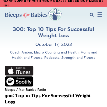
WANT SUPPORT WITH YOUR GOALS? CHECK OUT MACROS
Skip
Skip
101
.
to
to
main
primary
content
sidebar
Biceps
Biceps
After
300: Top 10 Tips For Successful
After
Babies
Weight Loss
Babies
October 17, 2023
Coach Amber
,
Macro Counting and Health
,
Moms and
Health and Fitness
,
Podcasts
,
Strength and Fitness
Biceps After Babies Radio
300: Top 10 Tips For Successful Weight
Loss