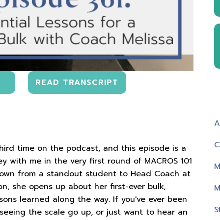
READ TRANSCRIPT
A
C
third time on the podcast, and this episode is a
ney with me in the very first round of MACROS 101
M
grown from a standout student to Head Coach at
on, she opens up about her first-ever bulk,
M
ssons learned along the way. If you've ever been
S
seeing the scale go up, or just want to hear an