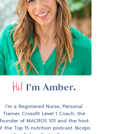
Hi!
I'm Amber.
I’m a Registered Nurse, Personal
Trainer, Crossfit Level 1 Coach, the
founder of MACROS 101 and the host
f the Top 15 nutrition podcast: Biceps