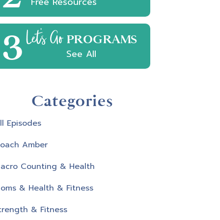
Free Resources
3
Let's Go
PROGRAMS
See All
Categories
ll Episodes
oach Amber
acro Counting & Health
oms & Health & Fitness
trength & Fitness