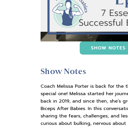
SHOW NOTES
Show Notes
Coach Melissa Porter is back for the 
special one! Melissa started her jour
back in 2019, and since then, she’s 
Biceps After Babies. In this conversati
sharing the fears, challenges, and le
curious about bulking, nervous about 