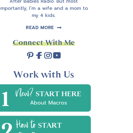
After Babies Radio. But most
importantly, I’m a wife and a mom to
my 4 kids.
READ MORE
Connect With Me
Work with Us
1
New?
START HERE
About Macros
2
How to
START