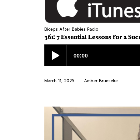
Biceps After Babies Radio
361: 7 Essential Lessons for a Su
March 11, 2025
Amber Brueseke