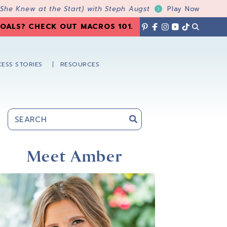
 She Knew at the Start) with Steph Augst
Play Now
OALS? CHECK OUT MACROS 101
.
ESS STORIES
RESOURCES
Primary
Sidebar
Meet Amber