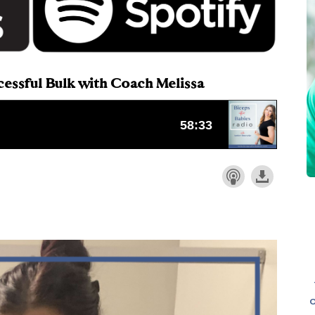
ccessful Bulk with Coach Melissa
o