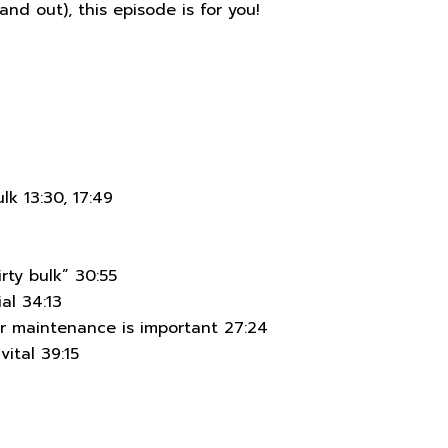
and out), this episode is for you!
lk 13:30, 17:49
rty bulk” 30:55
al 34:13
r maintenance is important 27:24
vital 39:15
7