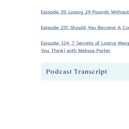
Episode 35: Losing 29 Pounds Without 
Episode 251: Should You Become A Co
Episode: 124: 7 Secrets of Losing Wei
You Think) with Melissa Porter
Podcast Transcript
Introduction
You're listening to Biceps After Bab