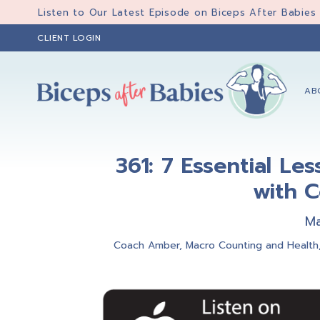
Skip
Skip
Skip
Listen to Our Latest Episode on Biceps After Babies
to
to
to
CLIENT LOGIN
primary
main
primary
navigation
content
sidebar
AB
Biceps
Biceps
After
After
Babies
361: 7 Essential Le
Babies
with C
Ma
Coach Amber
,
Macro Counting and Health