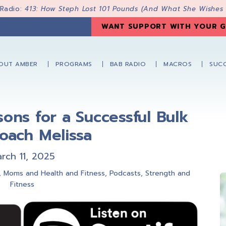
 Radio:
413: How Steph Lost 101 Pounds (And What She Wishes
WANT SUPPORT WITH YOUR G
OUT AMBER
PROGRAMS
BAB RADIO
MACROS
SUCC
ssons for a Successful Bulk
oach Melissa
rch 11, 2025
,
Moms and Health and Fitness
,
Podcasts
,
Strength and
Fitness