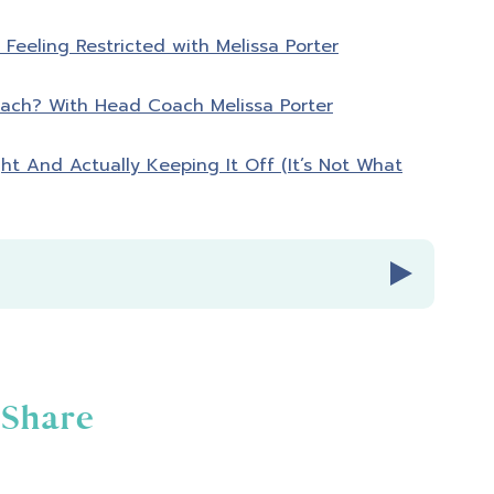
Feeling Restricted with Melissa Porter
ach? With Head Coach Melissa Porter
ght And Actually Keeping It Off (It’s Not What
Share
ies Radio Episode 361.