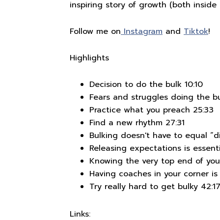
inspiring story of growth (both inside 
Follow me on
Instagram
and
Tiktok
!
Highlights
Decision to do the bulk 10:10
Fears and struggles doing the bu
Practice what you preach 25:33
Find a new rhythm 27:31
Bulking doesn't have to equal “di
Releasing expectations is essenti
Knowing the very top end of you
Having coaches in your corner is 
Try really hard to get bulky 42:1
Links: