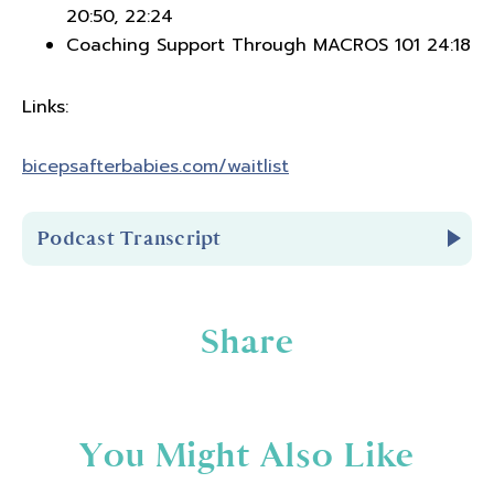
20:50, 22:24
Coaching Support Through MACROS 101 24:18
Links:
bicepsafterbabies.com/waitlist
Podcast Transcript
Introduction
Share
You're listening to Biceps After Babies Radio
Episode 380.
You Might Also Like
Hello and welcome to Biceps After Babies