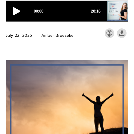
July 22, 2025
Amber Brueseke