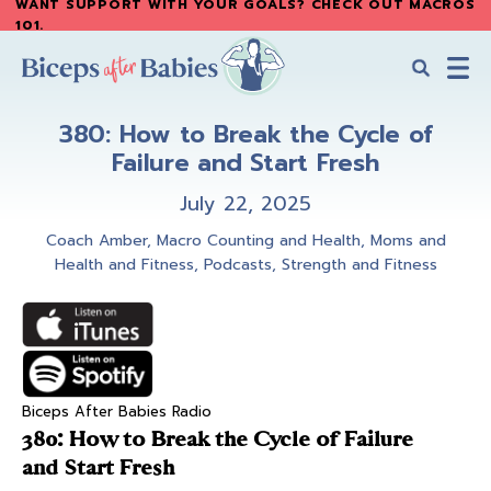
WANT SUPPORT WITH YOUR GOALS? CHECK OUT MACROS
Skip
Skip
101
.
to
to
main
primary
content
sidebar
Biceps
Biceps
After
380: How to Break the Cycle of
After
Babies
Failure and Start Fresh
Babies
July 22, 2025
Coach Amber
,
Macro Counting and Health
,
Moms and
Health and Fitness
,
Podcasts
,
Strength and Fitness
Biceps After Babies Radio
380: How to Break the Cycle of Failure
and Start Fresh