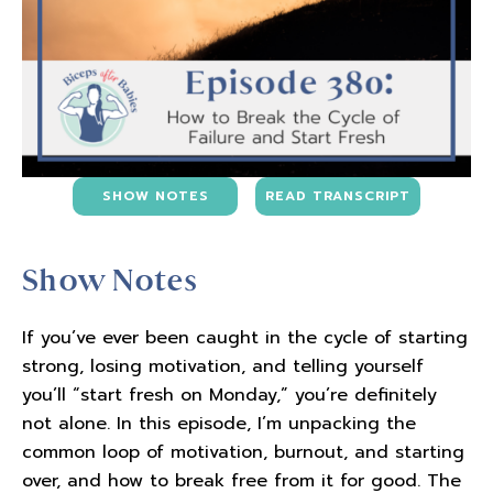
SHOW NOTES
READ TRANSCRIPT
Show Notes
If you’ve ever been caught in the cycle of starting
strong, losing motivation, and telling yourself
you’ll “start fresh on Monday,” you’re definitely
not alone. In this episode, I’m unpacking the
common loop of motivation, burnout, and starting
over, and how to break free from it for good. The