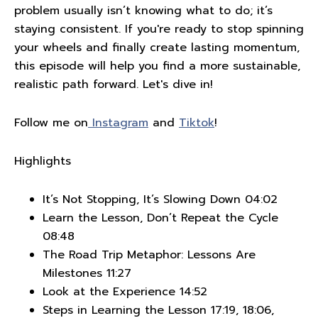
problem usually isn’t knowing what to do; it’s
staying consistent. If you're ready to stop spinning
your wheels and finally create lasting momentum,
this episode will help you find a more sustainable,
realistic path forward. Let's dive in!
Follow me on
Instagram
and
Tiktok
!
Highlights
It’s Not Stopping, It’s Slowing Down 04:02
Learn the Lesson, Don’t Repeat the Cycle
08:48
The Road Trip Metaphor: Lessons Are
Milestones 11:27
Look at the Experience 14:52
Steps in Learning the Lesson 17:19, 18:06,