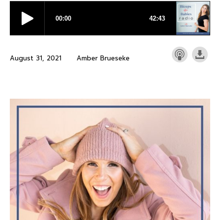
August 31, 2021
Amber Brueseke