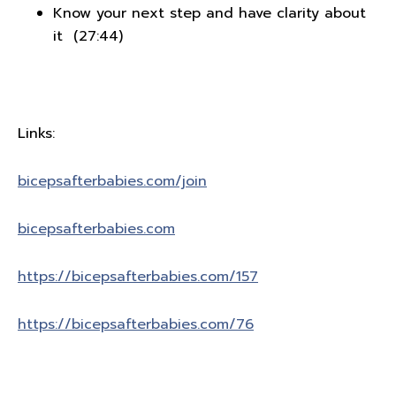
Know your next step and have clarity about
it (27:44)
Links:
bicepsafterbabies.com/join
bicepsafterbabies.com
https://bicepsafterbabies.com/157
https://bicepsafterbabies.com/76