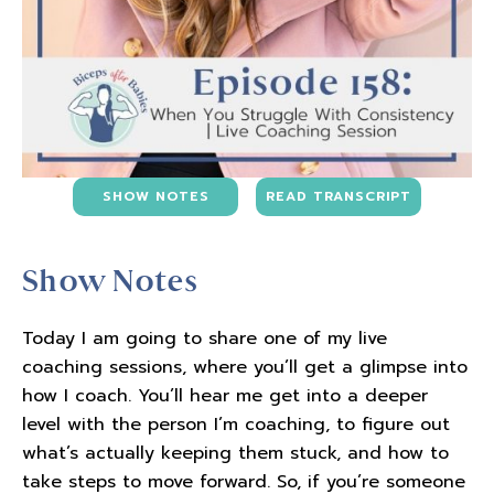
SHOW NOTES
READ TRANSCRIPT
Show Notes
Today I am going to share one of my live
coaching sessions, where you’ll get a glimpse into
how I coach. You’ll hear me get into a deeper
level with the person I’m coaching, to figure out
what’s actually keeping them stuck, and how to
take steps to move forward. So, if you’re someone