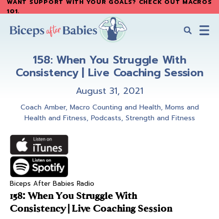
WANT SUPPORT WITH YOUR GOALS? CHECK OUT MACROS
Skip
Skip
101
.
to
to
main
primary
content
sidebar
Biceps
Biceps
After
158: When You Struggle With
After
Babies
Consistency | Live Coaching Session
Babies
August 31, 2021
Coach Amber
,
Macro Counting and Health
,
Moms and
Health and Fitness
,
Podcasts
,
Strength and Fitness
Biceps After Babies Radio
158: When You Struggle With
Consistency | Live Coaching Session