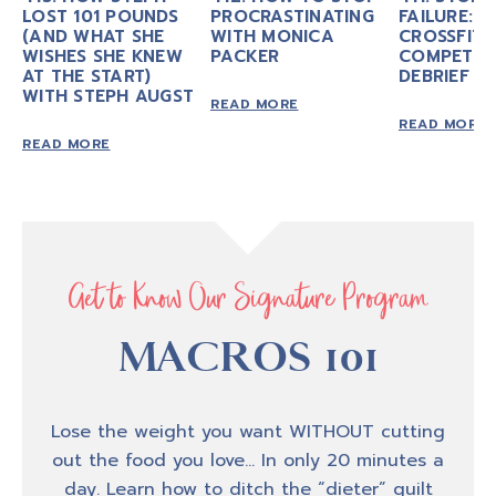
LOST 101 POUNDS
PROCRASTINATING
FAILURE: M
motivate you to take
action in your own
(AND WHAT SHE
WITH MONICA
CROSSFIT
personal fitness as we talk about nutrition,
WISHES SHE KNEW
PACKER
COMPETIT
AT THE START)
exercise mindset, personal
development, and
DEBRIEF
WITH STEPH AUGST
executing life with conscious intention. If
READ MORE
READ MORE
your goal is to look, feel, and be
strong and
READ MORE
experience transformation from the inside
out, you, my friend are in the right place.
Thank you for tuning in, now let’s jump into
today’s episode.
Get to Know Our Signature Program
MACROS 101
Amber B
0:46
Hey,hey, hey, welcome back to another
Lose the weight you want WITHOUT cutting
episode of biceps after babies radio, I'm your
out the food you love… In only 20 minutes a
host, Amber, Brueseke and many of you know
day. Learn how to ditch the “dieter” guilt