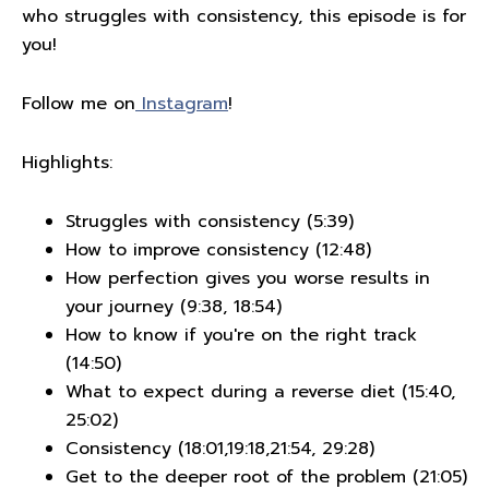
who struggles with consistency, this episode is for
you!
Follow me on
Instagram
!
Highlights:
Struggles with consistency (5:39)
How to improve consistency (12:48)
How perfection gives you worse results in
your journey (9:38, 18:54)
How to know if you're on the right track
(14:50)
What to expect during a reverse diet (15:40,
25:02)
Consistency (18:01,19:18,21:54, 29:28)
Get to the deeper root of the problem (21:05)