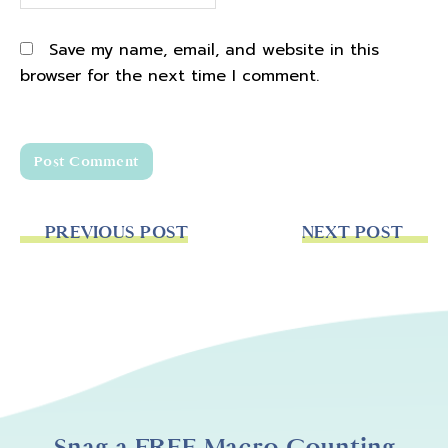
how it's a transformational deeper level
coaching, but you can't really get a sense of
Save my name, email, and website in this
it until you can see it and hear the coaching
browser for the next time I comment.
and hear how I help other women to step
into their power how to help other women to
ask themselves better questions, and how I
teach and how it's different. And so in that
vein, I thought it would be great to bring a
free coaching Friday replay to you. So every
PREVIOUS POST
NEXT POST
once in a while on Fridays, hence the name
free coaching Friday, I will bring a follower on
and she can ask questions and we can go
and have a coaching conversation. And you
really can start to get a sense of the depth
that we go with the coaching, it's not just
super level, oh, here's the problem you're
having Okay, well, here's the solution, it's
Snag a FREE Macro Counting