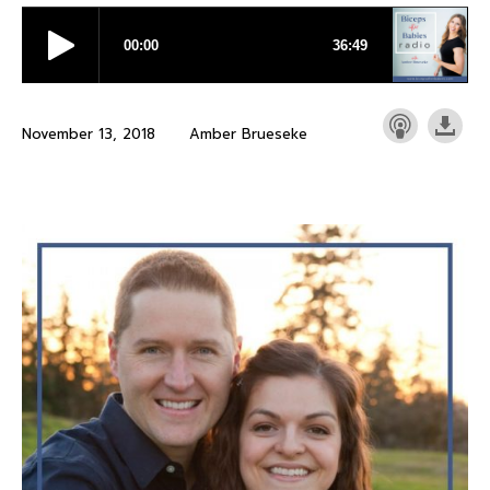
November 13, 2018
Amber Brueseke