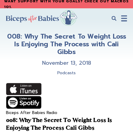
WANT SUPPORT WITH YOUR GOALS? CHECK OUT MACROS
Skip
Skip
101
.
to
to
main
primary
content
sidebar
Biceps
Biceps
After
008: Why The Secret To Weight Loss
After
Babies
Is Enjoying The Process with Cali
Babies
Gibbs
November 13, 2018
Podcasts
Biceps After Babies Radio
008: Why The Secret To Weight Loss Is
Enjoying The Process Cali Gibbs