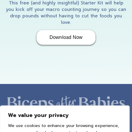
So.
This free (and highly insightful) Starter Kit will help
you kick off your macro counting journey so you can
drop pounds without having to cut the foods you
love.
Amber: (03:51)
Download Now
perfect. Okay. So I just Kinda want you to
share a little bit about yourself, Cali. Just
kind of like some generalities, like where you
live, how many kids you have, you know, what
you're kind of doing in life right now. Just
kind of give us a little overview of you.
We value your privacy
Cali: (04:04)
We use cookies to enhance your browsing experience,
ABOUT AMBER
PROGRAMS
BAB RADIO
MACROS