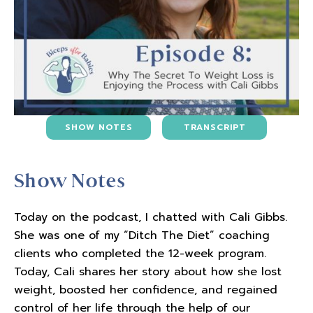
SHOW NOTES
TRANSCRIPT
Show Notes
Today on the podcast, I chatted with Cali Gibbs.
She was one of my “Ditch The Diet” coaching
clients who completed the 12-week program.
Today, Cali shares her story about how she lost
weight, boosted her confidence, and regained
control of her life through the help of our