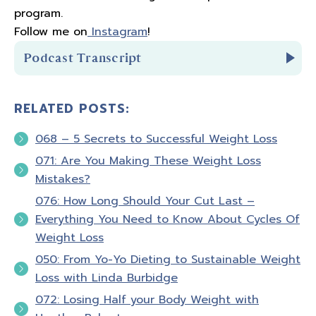
program.
Follow me on
Instagram
!
Podcast Transcript
RELATED POSTS:
Introduction:
068 – 5 Secrets to Successful Weight Loss
You're listening to
Biceps After Babies Radio
071: Are You Making These Weight Loss
Episode 8.
Mistakes?
076: How Long Should Your Cut Last –
Hello and welcome to Biceps After Babies
Everything You Need to Know About Cycles Of
Radio. A podcast for moms who know that
Weight Loss
fitness is about so much more than pounds
050: From Yo-Yo Dieting to Sustainable Weight
loss or PRs. It's about feeling confident in
Loss with Linda Burbidge
your skin and empowered in your life. I'm your
072: Losing Half your Body Weight with
host, Amber Brueseke a registered nurse,