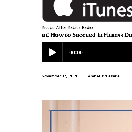
Biceps After Babies Radio
111: How to Succeed In Fitness D
November 17, 2020
Amber Brueseke