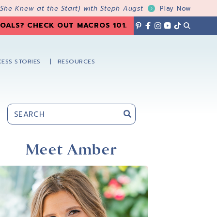
 She Knew at the Start) with Steph Augst
Play Now
OALS? CHECK OUT MACROS 101
.
ESS STORIES
RESOURCES
Primary
Sidebar
Meet Amber