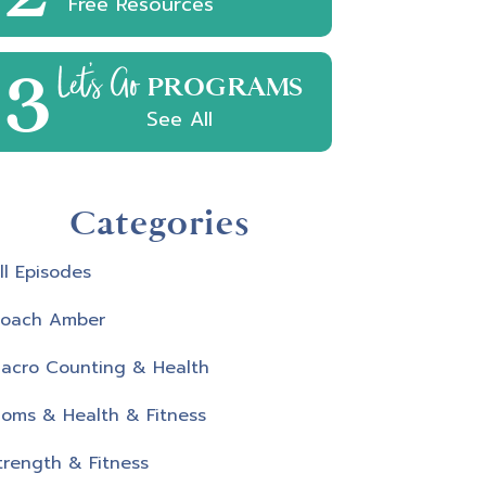
Free Resources
3
Let's Go
PROGRAMS
See All
Categories
ll Episodes
oach Amber
acro Counting & Health
oms & Health & Fitness
trength & Fitness