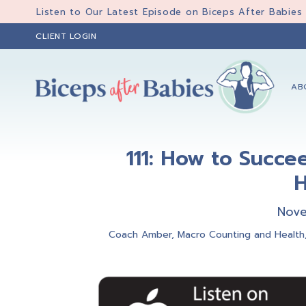
Skip
Skip
Skip
Listen to Our Latest Episode on Biceps After Babies
to
to
to
CLIENT LOGIN
primary
main
primary
navigation
content
sidebar
AB
Biceps
Biceps
After
After
Babies
111: How to Succe
Babies
H
Nove
Coach Amber
,
Macro Counting and Health