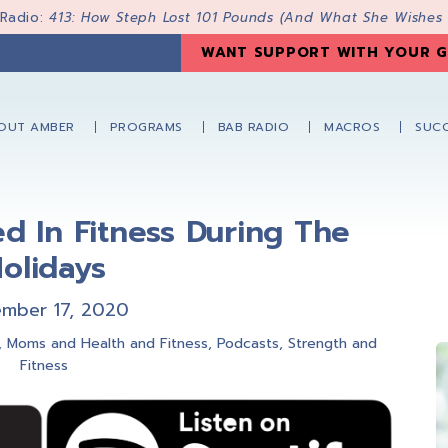
 Radio:
413: How Steph Lost 101 Pounds (And What She Wishes
WANT SUPPORT WITH YOUR G
OUT AMBER
PROGRAMS
BAB RADIO
MACROS
SUCC
ed In Fitness During The
olidays
mber 17, 2020
,
Moms and Health and Fitness
,
Podcasts
,
Strength and
Fitness