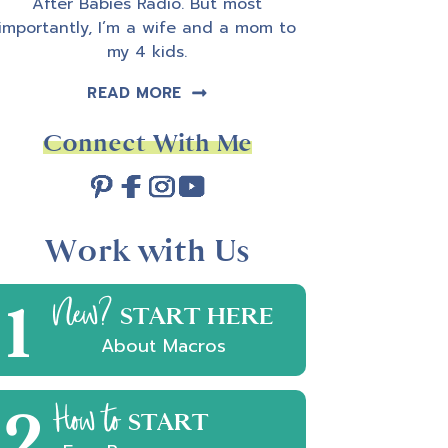
After Babies Radio. But most
importantly, I’m a wife and a mom to
my 4 kids.
READ MORE
Connect With Me
Work with Us
1
New?
START HERE
About Macros
2
How to
START