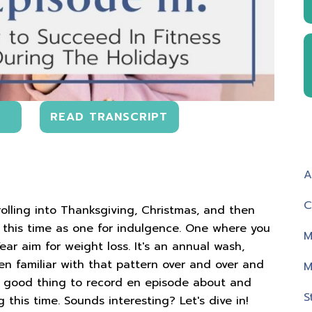
READ TRANSCRIPT
A
C
rolling into Thanksgiving, Christmas, and then
this time as one for indulgence. One where you
M
ar aim for weight loss. It's an annual wash,
en familiar with that pattern over and over and
M
 a good thing to record en episode about and
S
this time. Sounds interesting? Let's dive in!