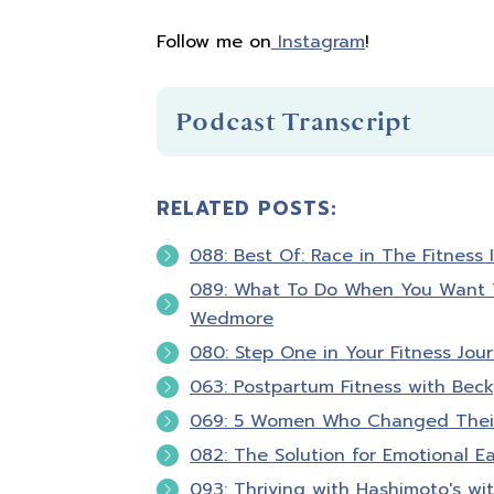
Follow me on
Instagram
!
Podcast Transcript
RELATED POSTS:
Introduction
088: Best Of: Race in The Fitness 
You're listening to Biceps after Bab
089: What To Do When You Want To
Wedmore
Hello and welcome to Biceps after 
080: Step One in Your Fitness Jou
that fitness is about so much more 
063: Postpartum Fitness with Bec
confident in your skin and empowere
069: 5 Women Who Changed Their
a registered nurse, personal traine
082: The Solution for Emotional Ea
guests and I will excite and motiva
fitness as we talk about nutrition,
093: Thriving with Hashimoto's wi