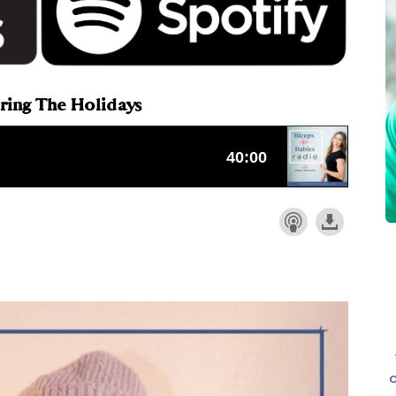
uring The Holidays
o