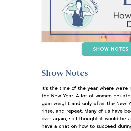
SHOW NOTES
Show Notes
It's the time of the year where we're 
the New Year. A lot of women equate 
gain weight and only after the New Ye
rinse, and repeat. Many of us have be
over again, so I thought it would be
have a chat on how to succeed during 