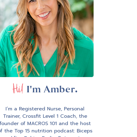
Hi!
I'm Amber.
I’m a Registered Nurse, Personal
Trainer, Crossfit Level 1 Coach, the
founder of MACROS 101 and the host
f the Top 15 nutrition podcast: Biceps