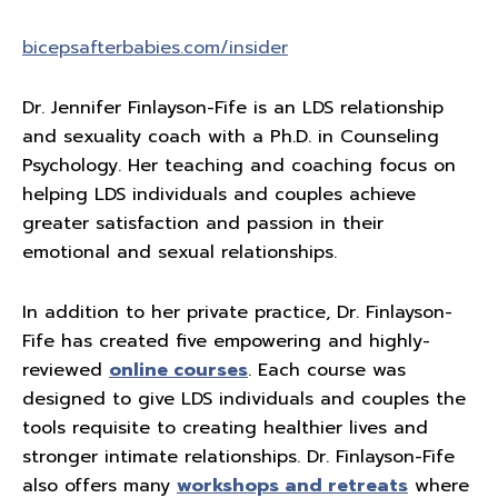
bicepsafterbabies.com/insider
Dr. Jennifer Finlayson-Fife is an LDS relationship
and sexuality coach with a Ph.D. in Counseling
Psychology. Her teaching and coaching focus on
helping LDS individuals and couples achieve
greater satisfaction and passion in their
emotional and sexual relationships.
In addition to her private practice, Dr. Finlayson-
Fife has created five empowering and highly-
reviewed
online courses
. Each course was
designed to give LDS individuals and couples the
tools requisite to creating healthier lives and
stronger intimate relationships. Dr. Finlayson-Fife
also offers many
workshops and retreats
where