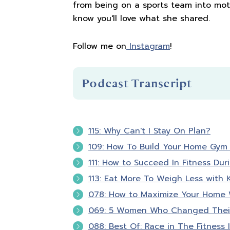
from being on a sports team into moth
know you'll love what she shared.
Follow me on
Instagram
!
Podcast Transcript
Introduction
115: Why Can't I Stay On Plan?
109: How To Build Your Home Gym 
You're listening to Biceps after Ba
111: How to Succeed In Fitness Dur
113: Eat More To Weigh Less with K
Hello and welcome to Biceps after 
078: How to Maximize Your Home W
that fitness is about so much more 
069: 5 Women Who Changed Their
confident in your skin and empowere
a registered nurse, personal traine
088: Best Of: Race in The Fitness 