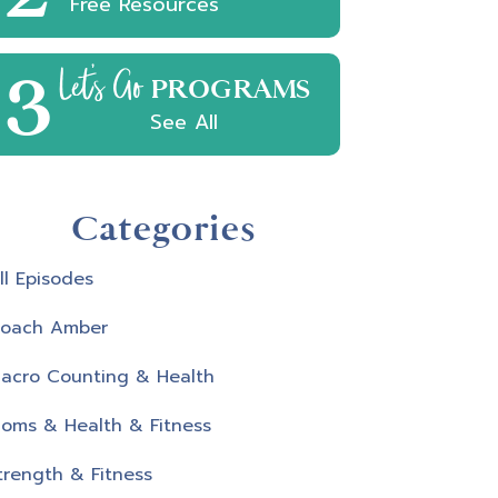
Free Resources
3
Let's Go
PROGRAMS
See All
Categories
ll Episodes
oach Amber
acro Counting & Health
oms & Health & Fitness
trength & Fitness