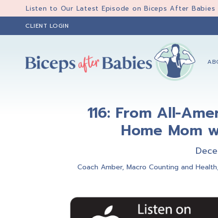
Skip
Skip
Skip
Listen to Our Latest Episode on Biceps After Babies
to
to
to
CLIENT LOGIN
primary
main
primary
navigation
content
sidebar
AB
Biceps
Biceps
After
After
Babies
116: From All-Amer
Babies
Home Mom wi
Dece
Coach Amber
,
Macro Counting and Health