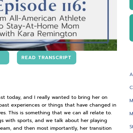
READ TRANSCRIPT
A
C
st today, and I really wanted to bring her on
M
 past experiences or things that have changed in
es. This is something that we can all relate to.
M
s with sports, and we talk about her playing
S
team, and then most importantly, her transition