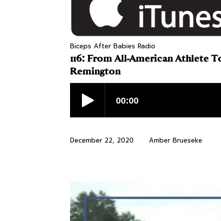
Biceps After Babies Radio
116: From All-American Athlete 
Remington
December 22, 2020
Amber Brueseke