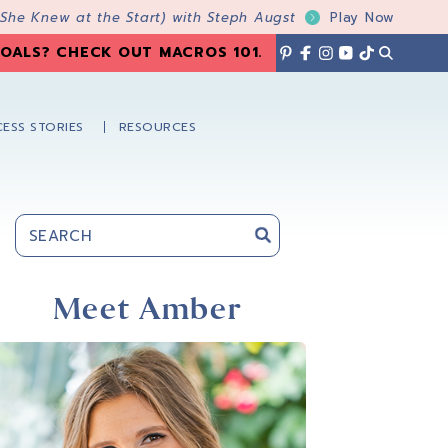
 She Knew at the Start) with Steph Augst
Play Now
OALS? CHECK OUT MACROS 101
.
ESS STORIES
RESOURCES
Primary
Sidebar
Meet Amber