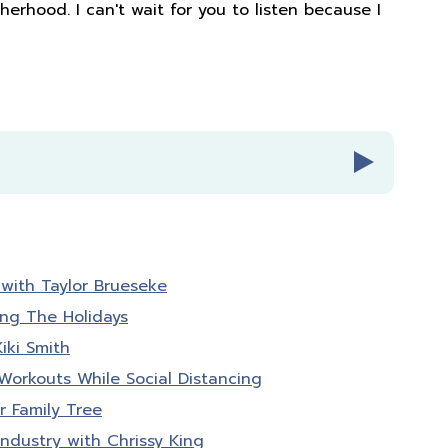
erhood. I can't wait for you to listen because I
with Taylor Brueseke
bies radio episode number 116
ing The Holidays
iki Smith
Babies radio. A podcast for ladies who know
orkouts While Social Distancing
than pounds lost or PRs. It's about feeling
 Family Tree
d in your life. I'm your host, Amber Brueseke,
r, wife, and mom of four. Each week, my guests
Industry with Chrissy King