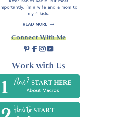
After Babies Radio. But most
importantly, I’m a wife and a mom to
my 4 kids.
READ MORE
Connect With Me
Work with Us
1
New?
START HERE
About Macros
2
How to
START