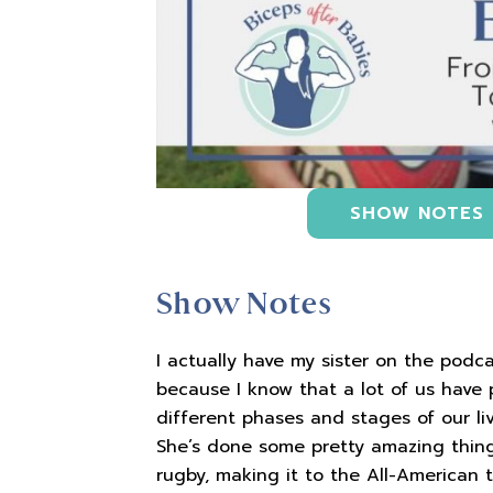
SHOW NOTES
Show Notes
I actually have my sister on the podca
because I know that a lot of us have
different phases and stages of our liv
She’s done some pretty amazing thing
rugby, making it to the All-American 