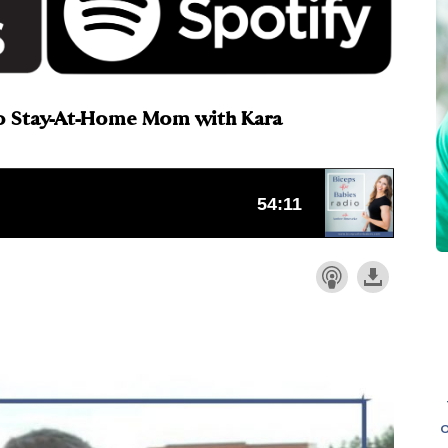
To Stay-At-Home Mom with Kara
o