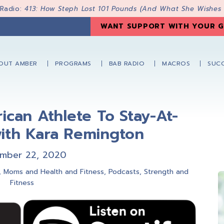
 Radio:
413: How Steph Lost 101 Pounds (And What She Wishes
WANT SUPPORT WITH YOUR G
OUT AMBER
PROGRAMS
BAB RADIO
MACROS
SUCC
ican Athlete To Stay-At-
th Kara Remington
mber 22, 2020
,
Moms and Health and Fitness
,
Podcasts
,
Strength and
Fitness