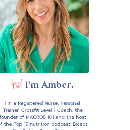
Hi!
I'm Amber.
I’m a Registered Nurse, Personal
Trainer, Crossfit Level 1 Coach, the
founder of MACROS 101 and the host
f the Top 15 nutrition podcast: Biceps